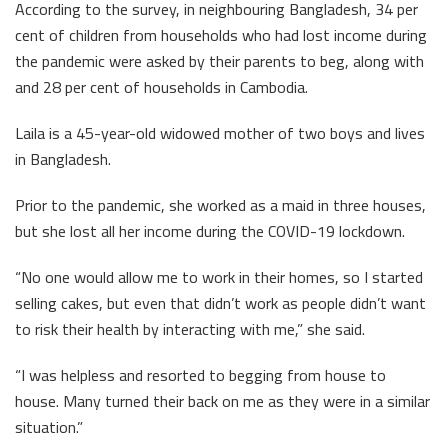
According to the survey, in neighbouring Bangladesh, 34 per
cent of children from households who had lost income during
the pandemic were asked by their parents to beg, along with
and 28 per cent of households in Cambodia.
Laila is a 45-year-old widowed mother of two boys and lives
in Bangladesh.
Prior to the pandemic, she worked as a maid in three houses,
but she lost all her income during the COVID-19 lockdown.
“No one would allow me to work in their homes, so I started
selling cakes, but even that didn’t work as people didn’t want
to risk their health by interacting with me,” she said.
“I was helpless and resorted to begging from house to
house. Many turned their back on me as they were in a similar
situation.”