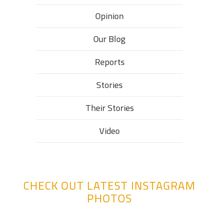
Opinion
Our Blog
Reports
Stories
Their Stories​
Video
CHECK OUT LATEST INSTAGRAM
PHOTOS