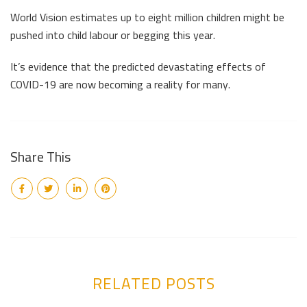
World Vision estimates up to eight million children might be
pushed into child labour or begging this year.
It’s evidence that the predicted devastating effects of
COVID-19 are now becoming a reality for many.
Share This
RELATED POSTS