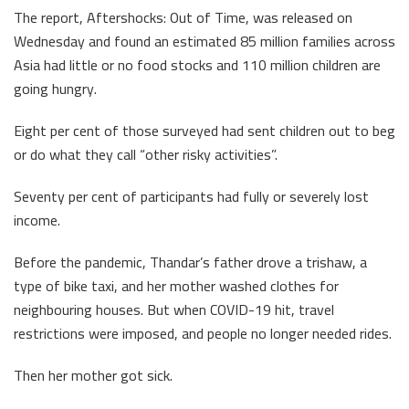
The report, Aftershocks: Out of Time, was released on
Wednesday and found an estimated 85 million families across
Asia had little or no food stocks and 110 million children are
going hungry.
Eight per cent of those surveyed had sent children out to beg
or do what they call “other risky activities”.
Seventy per cent of participants had fully or severely lost
income.
Before the pandemic, Thandar’s father drove a trishaw, a
type of bike taxi, and her mother washed clothes for
neighbouring houses. But when COVID-19 hit, travel
restrictions were imposed, and people no longer needed rides.
Then her mother got sick.