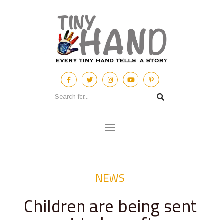
Toggle
navigation
NEWS
Children are being sent