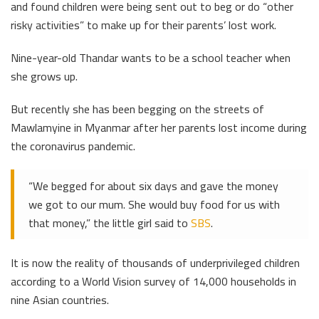
and found children were being sent out to beg or do “other
risky activities” to make up for their parents’ lost work.
Nine-year-old Thandar wants to be a school teacher when
she grows up.
But recently she has been begging on the streets of
Mawlamyine in Myanmar after her parents lost income during
the coronavirus pandemic.
“We begged for about six days and gave the money
we got to our mum. She would buy food for us with
that money,” the little girl said to
SBS
.
It is now the reality of thousands of underprivileged children
according to a World Vision survey of 14,000 households in
nine Asian countries.