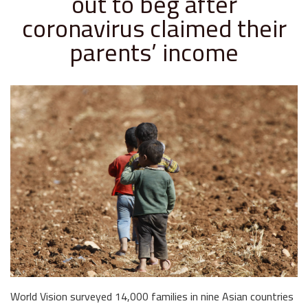
out to beg after
coronavirus claimed their
parents’ income
World Vision surveyed 14,000 families in nine Asian countries