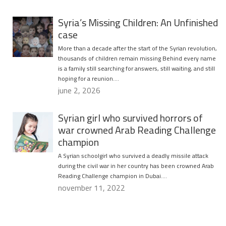
Syria’s Missing Children: An Unfinished
case
More than a decade after the start of the Syrian revolution,
thousands of children remain missing Behind every name
is a family still searching for answers, still waiting, and still
hoping for a reunion….
june 2, 2026
Syrian girl who survived horrors of
war crowned Arab Reading Challenge
champion
A Syrian schoolgirl who survived a deadly missile attack
during the civil war in her country has been crowned Arab
Reading Challenge champion in Dubai….
november 11, 2022