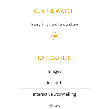
CLICK & WATCH
Every Tiny hand tells a story
CATEGORIES
Images
in depth
interactive Storytelling
News