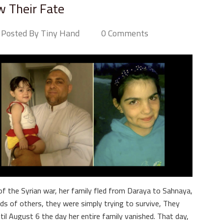
 Their Fate
Posted By Tiny Hand
0 Comments
of the Syrian war, her family fled from Daraya to Sahnaya,
s of others, they were simply trying to survive, They
l August 6 the day her entire family vanished. That day,