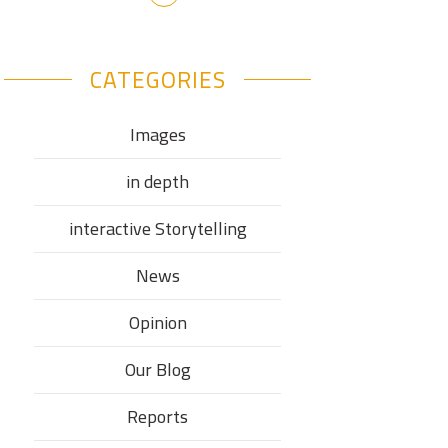
CATEGORIES
Images
in depth
interactive Storytelling
News
Opinion
Our Blog
Reports