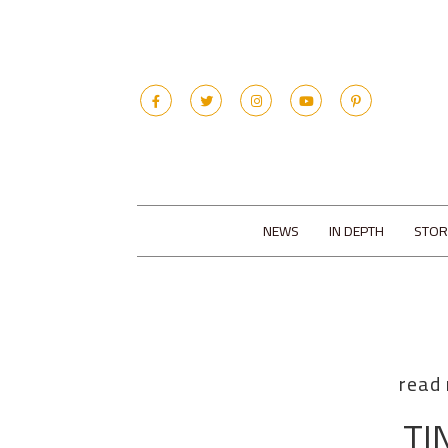
NEWS
IN DEPTH
STOR
read
TI