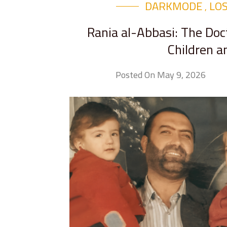
DARKMODE
LO
,
Rania al-Abbasi: The Do
Children a
Posted On May 9, 2026