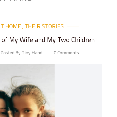
ST HOME
THEIR STORIES​
,
os of My Wife and My Two Children
Posted By Tiny Hand
0 Comments