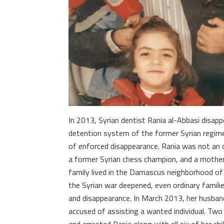
In 2013, Syrian dentist Rania al-Abbasi disapp
detention system of the former Syrian regim
of enforced disappearance. Rania was not an 
a former Syrian chess champion, and a mother 
family lived in the Damascus neighborhood of 
the Syrian war deepened, even ordinary famili
and disappearance. In March 2013, her husband
accused of assisting a wanted individual. Two 