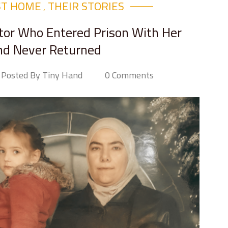
ST HOME
THEIR STORIES​
,
ctor Who Entered Prison With Her
nd Never Returned
Posted By Tiny Hand
0 Comments