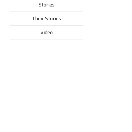
Stories
Their Stories​
Video