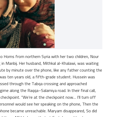
to Homs from northern Syria with her two children, Nour
 in Manbij. Her husband, Mithkal al-Khalawi, was waiting
ute by minute over the phone, like any father counting the
was ten years old, a fifth-grade student. Hussein was
rossed through the Tabqa crossing and approached
gime along the Raqqa–Salamiya road. In their final call,
heckpoint. “We’re at the checkpoint now… I’ll turn off
 personnel would see her speaking on the phone, Then the
phone became unreachable. Maryam disappeared, So did