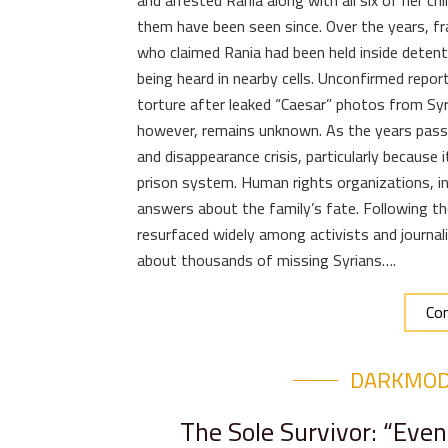
and arrested Rania along with all six of her ch
them have been seen since. Over the years, 
who claimed Rania had been held inside detentio
being heard in nearby cells. Unconfirmed rep
torture after leaked “Caesar” photos from Syria
however, remains unknown. As the years passe
and disappearance crisis, particularly because 
prison system. Human rights organizations, in
answers about the family’s fate. Following th
resurfaced widely among activists and journal
about thousands of missing Syrians….
Con
DARKMO
The Sole Survivor: “Even