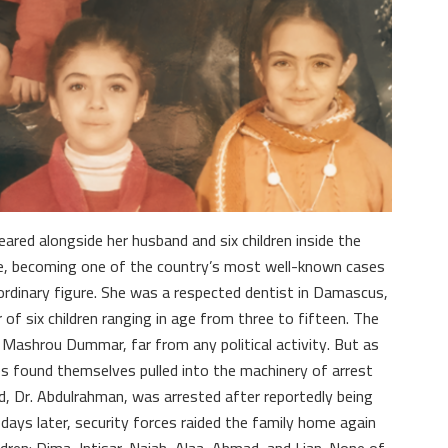
eared alongside her husband and six children inside the
e, becoming one of the country’s most well-known cases
ordinary figure. She was a respected dentist in Damascus,
of six children ranging in age from three to fifteen. The
Mashrou Dummar, far from any political activity. But as
es found themselves pulled into the machinery of arrest
, Dr. Abdulrahman, was arrested after reportedly being
days later, security forces raided the family home again