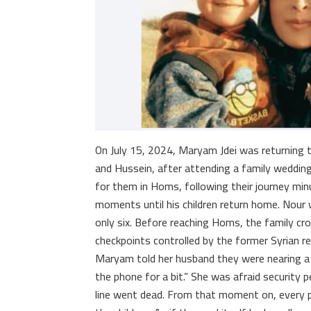
On July 15, 2024, Maryam Jdei was returning 
and Hussein, after attending a family wedding
for them in Homs, following their journey min
moments until his children return home. Nour 
only six. Before reaching Homs, the family c
checkpoints controlled by the former Syrian re
Maryam told her husband they were nearing a c
the phone for a bit.” She was afraid security
line went dead. From that moment on, every 