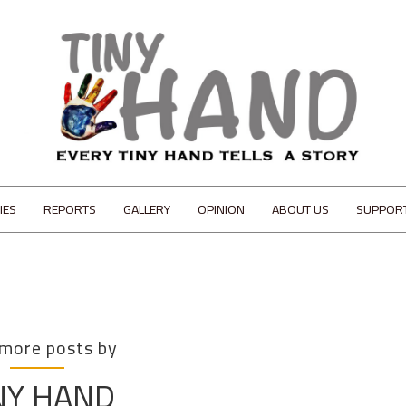
IES
REPORTS
GALLERY
OPINION
ABOUT US
SUPPOR
 more posts by
NY HAND