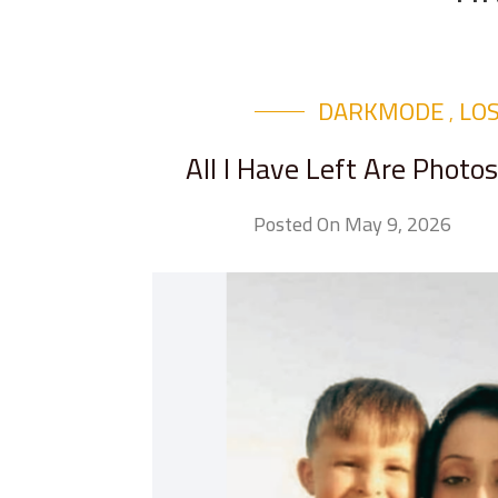
DARKMODE
LO
,
All I Have Left Are Phot
Posted On May 9, 2026