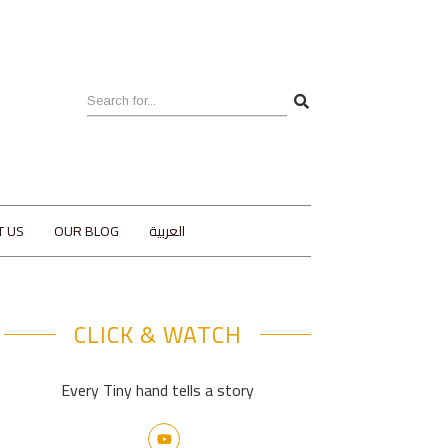
T US
OUR BLOG
العربية
CLICK & WATCH
Every Tiny hand tells a story