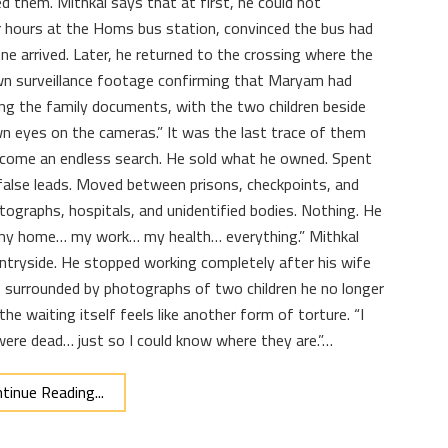
ed them. Mithkal says that at first, he could not
 hours at the Homs bus station, convinced the bus had
ne arrived. Later, he returned to the crossing where the
wn surveillance footage confirming that Maryam had
ying the family documents, with the two children beside
n eyes on the cameras.” It was the last trace of them
 become an endless search. He sold what he owned. Spent
alse leads. Moved between prisons, checkpoints, and
tographs, hospitals, and unidentified bodies. Nothing. He
st my home… my work… my health… everything.” Mithkal
tryside. He stopped working completely after his wife
e, surrounded by photographs of two children he no longer
he waiting itself feels like another form of torture. “I
were dead… just so I could know where they are.”…
tinue Reading...