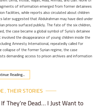
ildren: Dima, Intisar, Najah, Alaa, Ahmad, and Lian. None of
fragments of information emerged from former detainees
n facilities, while reports also circulated about children
orts later suggested that Abdulrahman may have died under
n prisons surfaced publicly. The fate of the six children,
d, the case became a global symbol of Syria’s detainee
it involved the disappearance of young children inside the
cluding Amnesty International, repeatedly called for
e collapse of the former Syrian regime, the case
ists demanding access to prison archives and information
tinue Reading...
DE
THEIR STORIES​
,
 If They’re Dead… I Just Want to