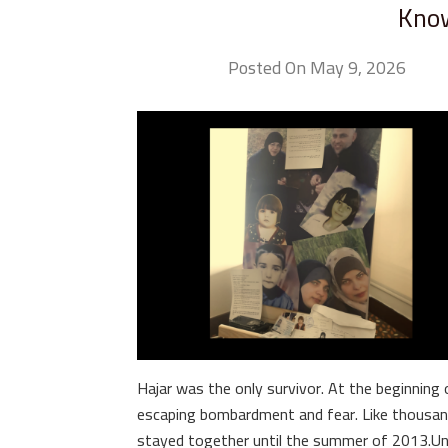
Know
Posted On May 9, 2026
Hajar was the only survivor. At the beginning 
escaping bombardment and fear. Like thousand
stayed together until the summer of 2013.Unti