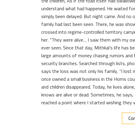
the children, As if the road itself had swallow
understand what had happened. He waited for
simply been delayed. But night came. And no o
family had last been seen. There, he was sho
crossed into regime-controlled territory carr
her. “They were alive… I saw them with my ow
ever seen. Since that day, Mithkal’s life has
large amounts of money chasing rumors and f
security branches. Searched through lists, pho
says the loss was not only his family. “I lo
once owned a small business in the Homs coun
and children disappeared. Today, he lives alon
knows are alive or dead. Sometimes, he says, t
reached a point where I started wishing they 
Con