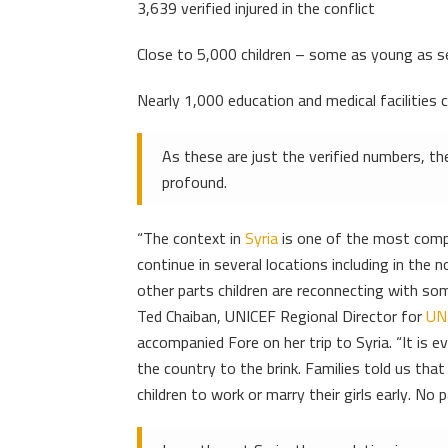
3,639 verified injured in the conflict
Close to 5,000 children – some as young as se
Nearly 1,000 education and medical facilities 
As these are just the verified numbers, the
profound.
“The context in
Syria
is one of the most comple
continue in several locations including in the
other parts children are reconnecting with some
Ted Chaiban, UNICEF Regional Director for
UN
accompanied Fore on her trip to Syria. “It is e
the country to the brink. Families told us tha
children to work or marry their girls early. No