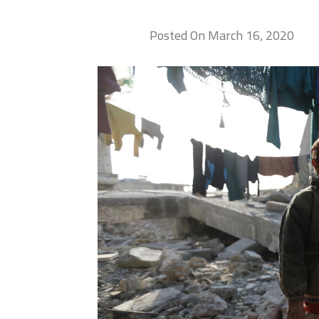
Posted On March 16, 2020