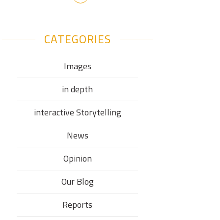
CATEGORIES
Images
in depth
interactive Storytelling
News
Opinion
Our Blog
Reports