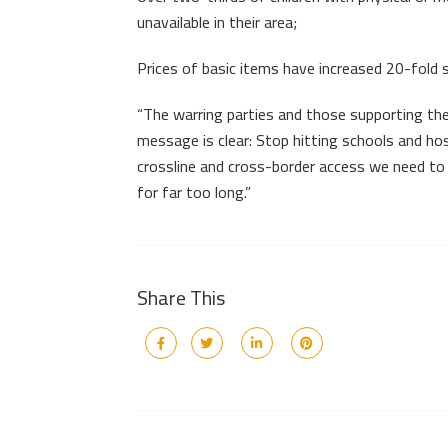
unavailable in their area;
Prices of basic items have increased 20-fold 
“The warring parties and those supporting them
message is clear: Stop hitting schools and hosp
crossline and cross-border access we need to 
for far too long.”
Share This