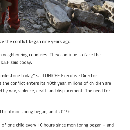
nce the conflict began nine years ago.
in neighbouring countries. They continue to face the
ICEF said today.
 milestone today,” said UNICEF Executive Director
the conflict enters its 10th year, millions of children are
ed by war, violence, death and displacement. The need for
ficial monitoring began, until 2019:
ge of one child every 10 hours since monitoring began – and