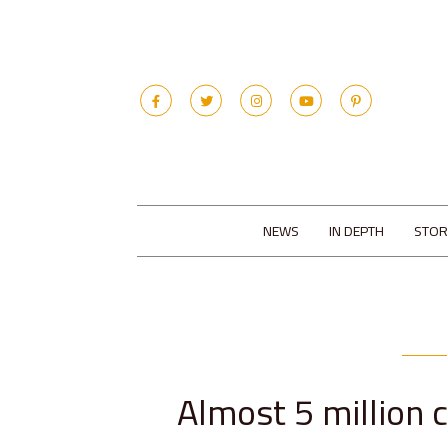
NEWS
IN DEPTH
STOR
Almost 5 million c