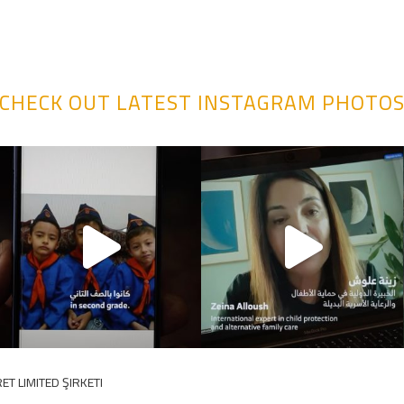
CHECK OUT LATEST INSTAGRAM PHOTO
ET LIMITED ŞIRKETI