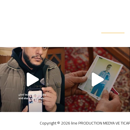
Copyright ©️ 2026 line PRODUCTION MEDYA VE TICAR