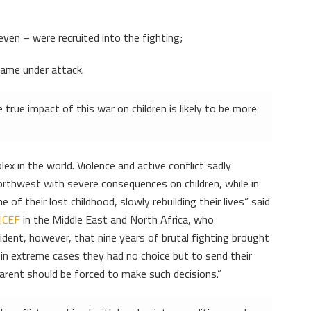
ven – were recruited into the fighting;
came under attack.
 true impact of this war on children is likely to be more
x in the world. Violence and active conflict sadly
 northwest with severe consequences on children, while in
 of their lost childhood, slowly rebuilding their lives” said
ICEF
in the Middle East and North Africa, who
vident, however, that nine years of brutal fighting brought
t in extreme cases they had no choice but to send their
 parent should be forced to make such decisions.”