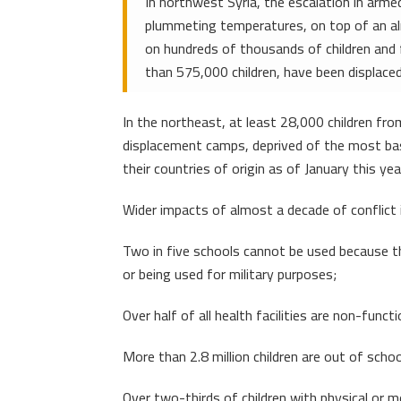
In northwest Syria, the escalation in arme
plummeting temperatures, on top of an alre
on hundreds of thousands of children and 
than 575,000 children, have been displac
In the northeast, at least 28,000 children fr
displacement camps, deprived of the most basi
their countries of origin as of January this yea
Wider impacts of almost a decade of conflict i
Two in five schools cannot be used because th
or being used for military purposes;
Over half of all health facilities are non-functi
More than 2.8 million children are out of schoo
Over two-thirds of children with physical or men