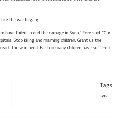
since the war began;
 have failed to end the carnage in Syria,” Fore said. “Our
itals. Stop killing and maiming children. Grant us the
reach those in need. Far too many children have suffered
Tags
syria