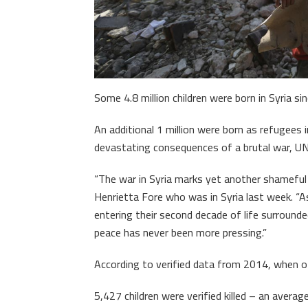
Some 4.8 million children were born in Syria si
An additional 1 million were born as refugees 
devastating consequences of a brutal war, UN
“The war in Syria marks yet another shameful
Henrietta Fore who was in Syria last week. “As 
entering their second decade of life surround
peace has never been more pressing.”
According to verified data from 2014, when of
5,427 children were verified killed – an avera