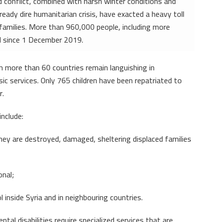
d conflict, combined with harsh winter conditions and
ady dire humanitarian crisis, have exacted a heavy toll
families. More than 960,000 people, including more
ed since 1 December 2019.
om more than 60 countries remain languishing in
c services. Only 765 children have been repatriated to
r.
nclude:
ey are destroyed, damaged, sheltering displaced families
onal;
l inside Syria and in neighbouring countries.
tal disabilities require specialized services that are