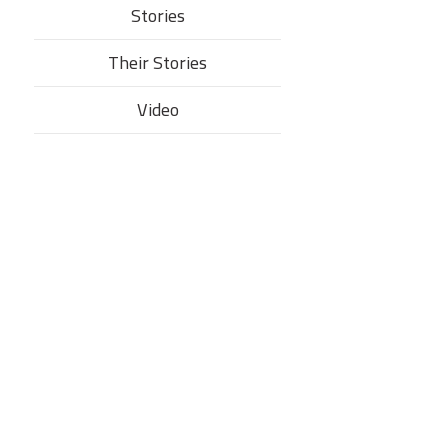
Stories
Their Stories​
Video