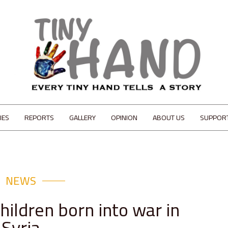
IES
REPORTS
GALLERY
OPINION
ABOUT US
SUPPOR
NEWS
hildren born into war in
Syria