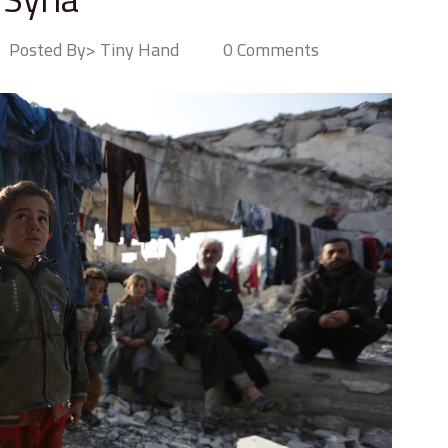
Posted By> Tiny Hand
0 Comments