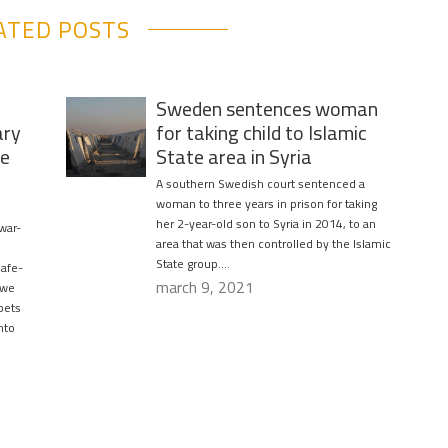
ATED POSTS
Sweden sentences woman
ary
for taking child to Islamic
fe
State area in Syria
A southern Swedish court sentenced a
woman to three years in prison for taking
her 2-year-old son to Syria in 2014, to an
 war-
area that was then controlled by the Islamic
State group….
safe-
march 9, 2021
 we
pets
nto