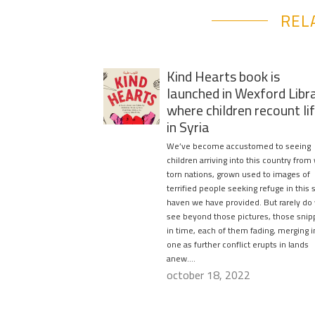
REL
Kind Hearts book is
launched in Wexford Libr
where children recount li
in Syria
We’ve become accustomed to seeing
children arriving into this country from
torn nations, grown used to images of
terrified people seeking refuge in this 
haven we have provided. But rarely do
see beyond those pictures, those snip
in time, each of them fading, merging i
one as further conflict erupts in lands
anew….
october 18, 2022