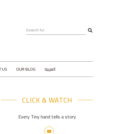
T US
OUR BLOG
العربية
CLICK & WATCH
Every Tiny hand tells a story