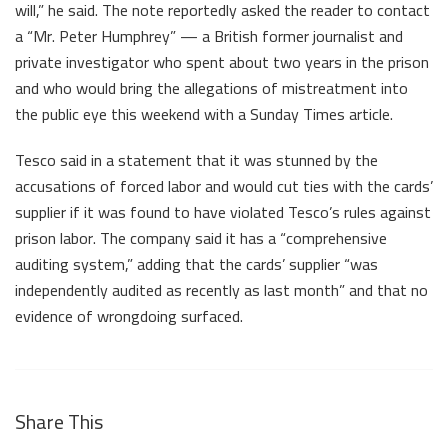
will,” he said. The note reportedly asked the reader to contact
a “Mr. Peter Humphrey” — a British former journalist and
private investigator who spent about two years in the prison
and who would bring the allegations of mistreatment into
the public eye this weekend with a Sunday Times article.
Tesco said in a statement that it was stunned by the
accusations of forced labor and would cut ties with the cards’
supplier if it was found to have violated Tesco’s rules against
prison labor. The company said it has a “comprehensive
auditing system,” adding that the cards’ supplier “was
independently audited as recently as last month” and that no
evidence of wrongdoing surfaced.
Share This