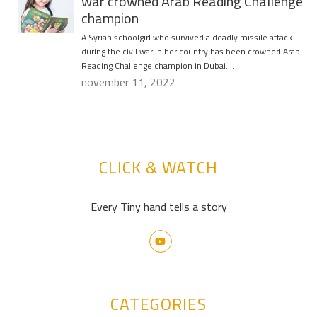
war crowned Arab Reading Challenge
champion
A Syrian schoolgirl who survived a deadly missile attack
during the civil war in her country has been crowned Arab
Reading Challenge champion in Dubai….
november 11, 2022
CLICK & WATCH
Every Tiny hand tells a story
CATEGORIES