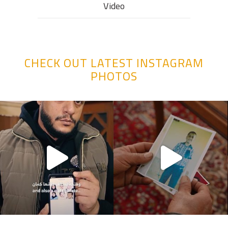
Video
CHECK OUT LATEST INSTAGRAM
PHOTOS