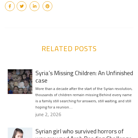
RELATED POSTS
Syria’s Missing Children: An Unfinished
case
More than a decade after the start of the Syrian revolution,
thousands of children remain missing Behind every name
is a family still searching for answers, still waiting, and still
hoping for a reunion….
june 2, 2026
Syrian girl who survived horrors of