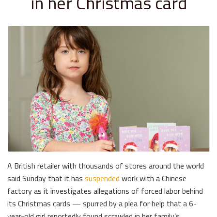
in her Christmas card
A British retailer with thousands of stores around the world
said Sunday that it has
suspended
work with a Chinese
factory as it investigates allegations of forced labor behind
its Christmas cards — spurred by a plea for help that a 6-
year-old girl reportedly found scrawled in her family’s