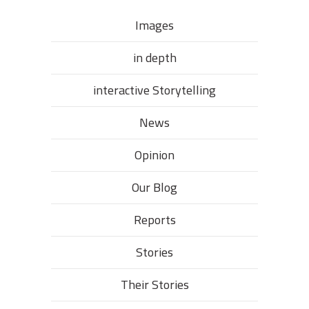
Images
in depth
interactive Storytelling
News
Opinion
Our Blog
Reports
Stories
Their Stories​