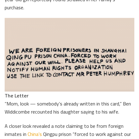
purchase.
The Letter
“Mom, look — somebody’s already written in this card,” Ben
Widdicombe recounted his daughter saying to his wife.
A closer look revealed a note claiming to be from foreign
inmates in
China’s
Qingpu prison “forced to work against our