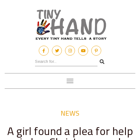
Toggle
navigation
NEWS
A girl found a plea for help