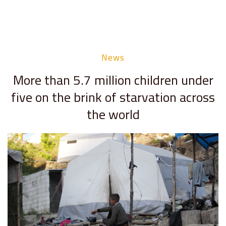
News
More than 5.7 million children under
five on the brink of starvation across
the world