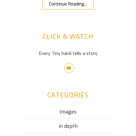
Continue Reading...
CLICK & WATCH
Every Tiny hand tells a story
CATEGORIES
Images
in depth