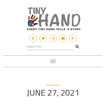
Toggle
navigation
JUNE 27, 2021