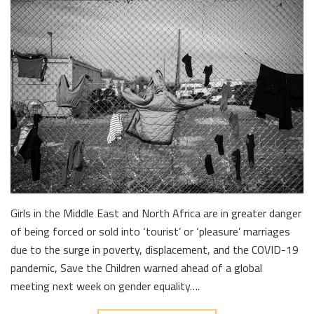
Girls in the Middle East and North Africa are in greater danger
of being forced or sold into ‘tourist’ or ‘pleasure’ marriages
due to the surge in poverty, displacement, and the COVID-19
pandemic, Save the Children warned ahead of a global
meeting next week on gender equality….