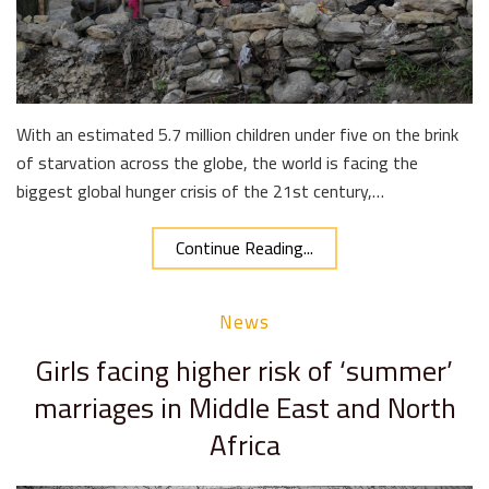
With an estimated 5.7 million children under five on the brink
of starvation across the globe, the world is facing the
biggest global hunger crisis of the 21st century,…
Continue Reading...
News
Girls facing higher risk of ‘summer’
marriages in Middle East and North
Africa