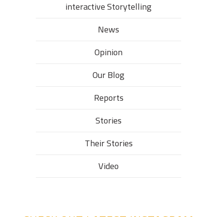
interactive Storytelling
News
Opinion
Our Blog
Reports
Stories
Their Stories​
Video