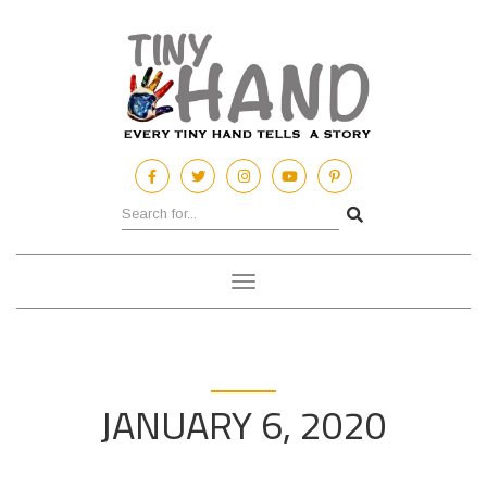
Toggle
navigation
JANUARY 6, 2020