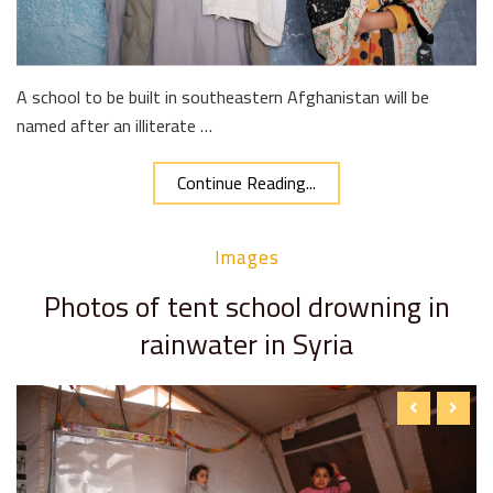
A school to be built in southeastern Afghanistan will be
named after an illiterate …
Continue Reading...
Images
Photos of tent school drowning in
rainwater in Syria