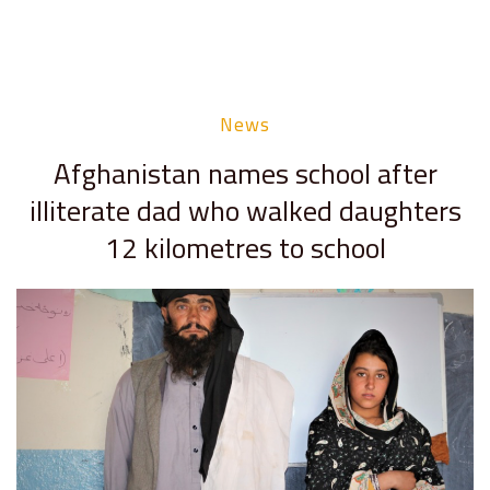
News
Afghanistan names school after
illiterate dad who walked daughters
12 kilometres to school