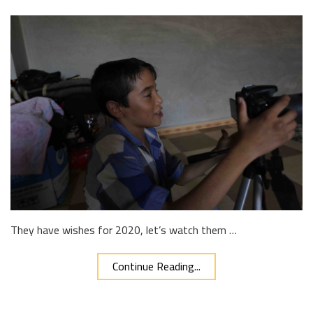
They have wishes for 2020, let’s watch them …
Continue Reading...