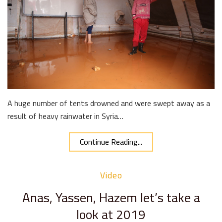
A huge number of tents drowned and were swept away as a
result of heavy rainwater in Syria…
Continue Reading...
Video
Anas, Yassen, Hazem let’s take a
look at 2019