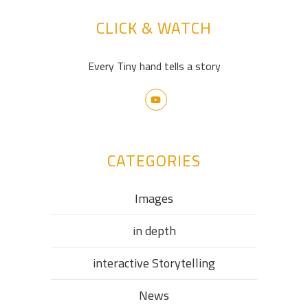
CLICK & WATCH
Every Tiny hand tells a story
CATEGORIES
Images
in depth
interactive Storytelling
News