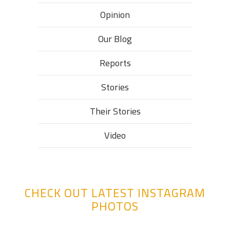
Opinion
Our Blog
Reports
Stories
Their Stories​
Video
CHECK OUT LATEST INSTAGRAM
PHOTOS