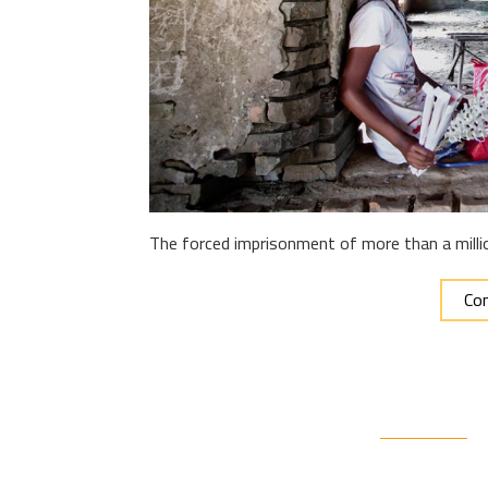
The forced imprisonment of more than a millio
Con