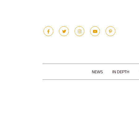
NEWS
IN DEPTH