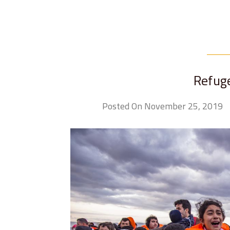
Refug
Posted On November 25, 2019