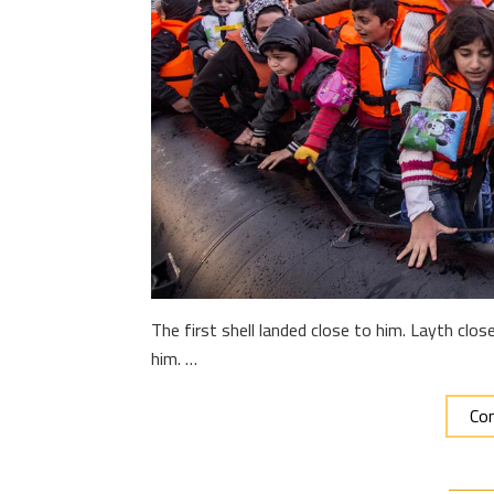
The first shell landed close to him. Layth cl
him. …
Con