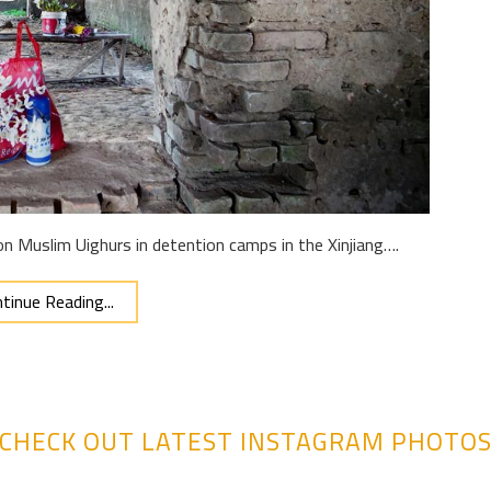
n Muslim Uighurs in detention camps in the Xinjiang….
tinue Reading...
CHECK OUT LATEST INSTAGRAM PHOTO