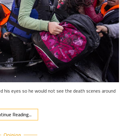
osed his eyes so he would not see the death scenes around
tinue Reading...
Opinion