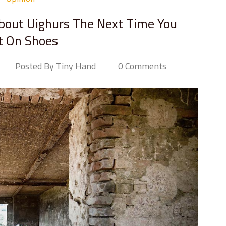
bout Uighurs The Next Time You
t On Shoes
Posted By Tiny Hand
0 Comments