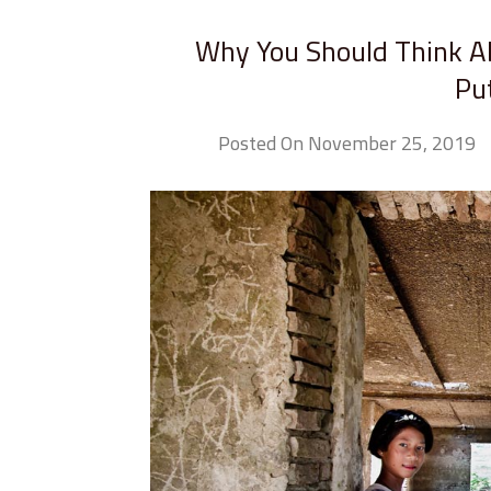
Why You Should Think A
Pu
Posted On November 25, 2019