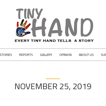
STORIES
REPORTS
GALLERY
OPINION
ABOUT US
SU
NOVEMBER 25, 2019