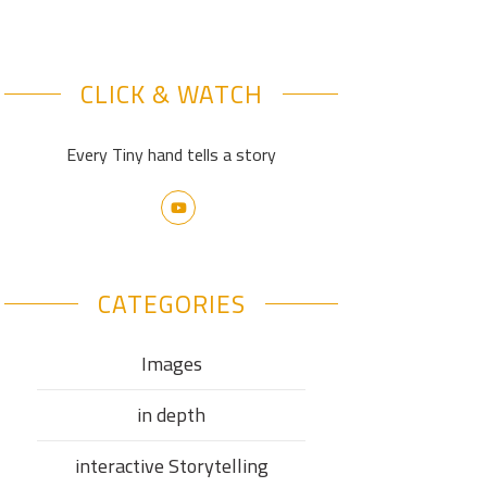
CLICK & WATCH
Every Tiny hand tells a story
CATEGORIES
Images
in depth
interactive Storytelling