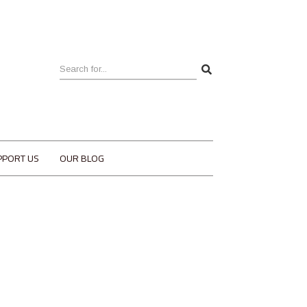
PPORT US
OUR BLOG