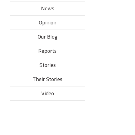
News
Opinion
Our Blog
Reports
Stories
Their Stories​
Video