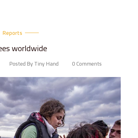
Reports
ees worldwide
Posted By Tiny Hand
0 Comments