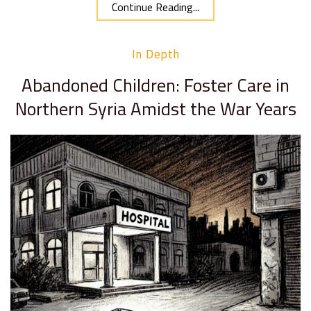
Continue Reading...
In Depth
Abandoned Children: Foster Care in
Northern Syria Amidst the War Years