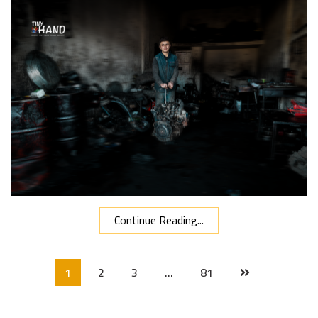
Continue Reading...
1
2
3
…
81