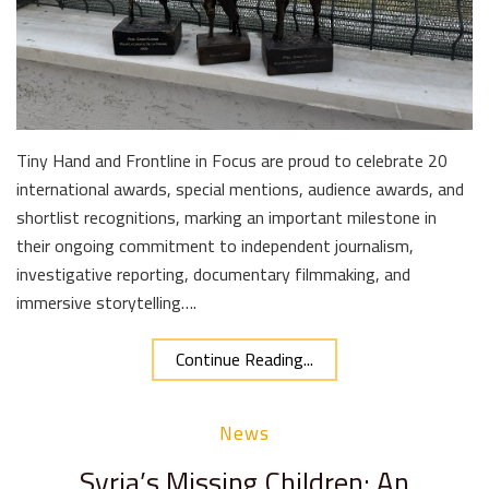
Tiny Hand and Frontline in Focus are proud to celebrate 20
international awards, special mentions, audience awards, and
shortlist recognitions, marking an important milestone in
their ongoing commitment to independent journalism,
investigative reporting, documentary filmmaking, and
immersive storytelling….
Continue Reading...
News
Syria’s Missing Children: An