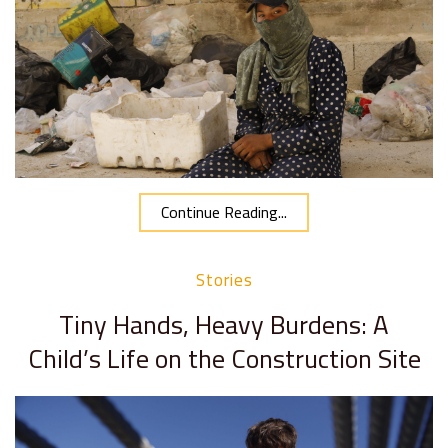
Continue Reading...
Stories
Tiny Hands, Heavy Burdens: A
Child’s Life on the Construction Site