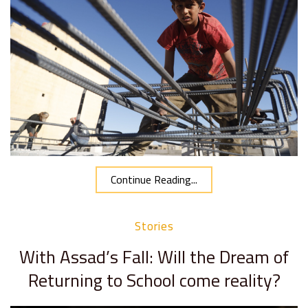
Continue Reading...
Stories
With Assad’s Fall: Will the Dream of
Returning to School come reality?