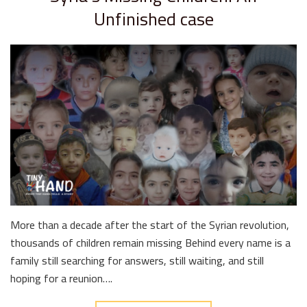
Unfinished case
More than a decade after the start of the Syrian revolution,
thousands of children remain missing Behind every name is a
family still searching for answers, still waiting, and still
hoping for a reunion….