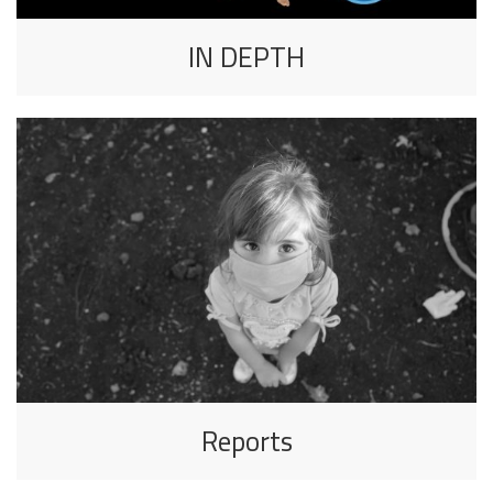
IN DEPTH
Reports