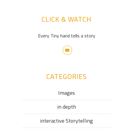
CLICK & WATCH
Every Tiny hand tells a story
CATEGORIES
Images
in depth
interactive Storytelling