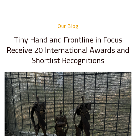
Our Blog
Tiny Hand and Frontline in Focus
Receive 20 International Awards and
Shortlist Recognitions