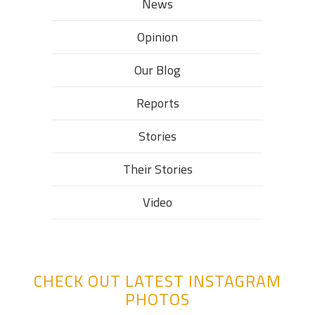
News
Opinion
Our Blog
Reports
Stories
Their Stories​
Video
CHECK OUT LATEST INSTAGRAM
PHOTOS