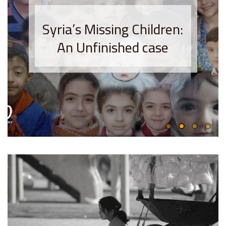
Syria’s Missing Children:
An Unfinished case