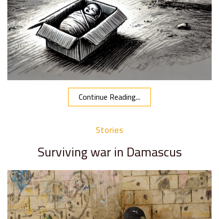
Continue Reading...
Stories
Surviving war in Damascus