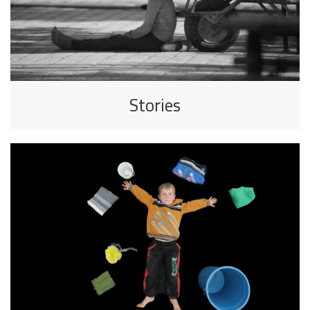
Stories