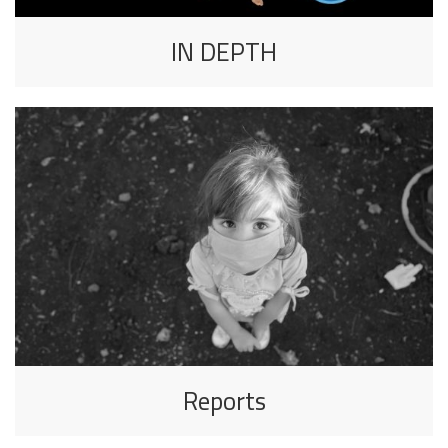
IN DEPTH
Reports