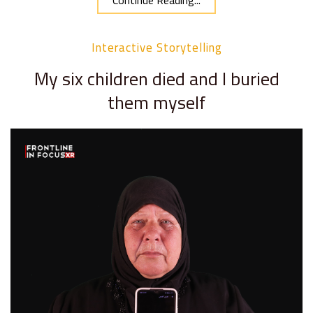
Interactive Storytelling
My six children died and I buried
them myself