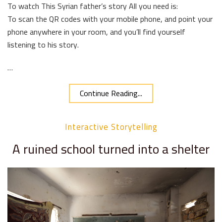
To watch This Syrian father’s story All you need is:
To scan the QR codes with your mobile phone, and point your
phone anywhere in your room, and you’ll find yourself
listening to his story.
…
Continue Reading...
Interactive Storytelling
A ruined school turned into a shelter