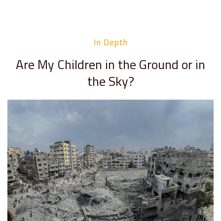
In Depth
Are My Children in the Ground or in
the Sky?