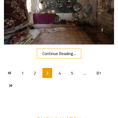
Continue Reading...
1
2
3
4
5
…
81