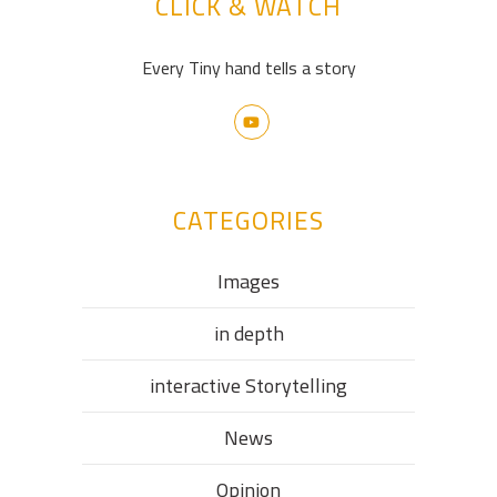
CLICK & WATCH
Every Tiny hand tells a story
CATEGORIES
Images
in depth
interactive Storytelling
News
Opinion