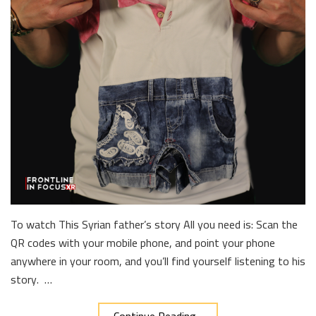
To watch This Syrian father’s story All you need is: Scan the
QR codes with your mobile phone, and point your phone
anywhere in your room, and you’ll find yourself listening to his
story. …
Continue Reading...