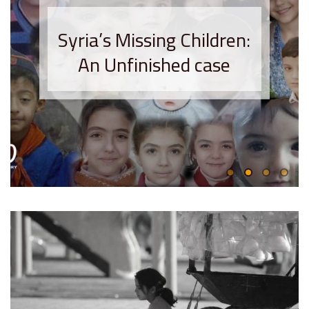
Syria’s Missing Children:
An Unfinished case