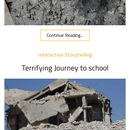
Continue Reading...
Interactive Storytelling
Terrifying Journey to school