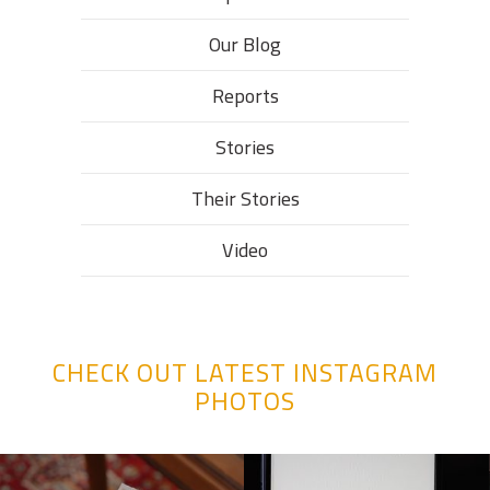
Our Blog
Reports
Stories
Their Stories​
Video
CHECK OUT LATEST INSTAGRAM
PHOTOS