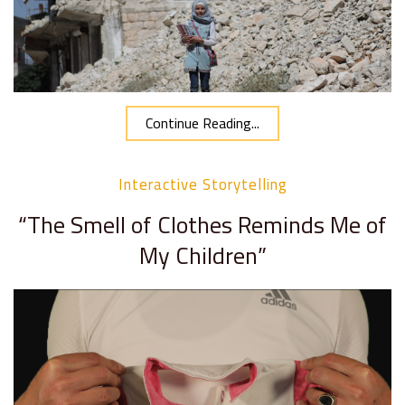
Continue Reading...
Interactive Storytelling
“The Smell of Clothes Reminds Me of
My Children”