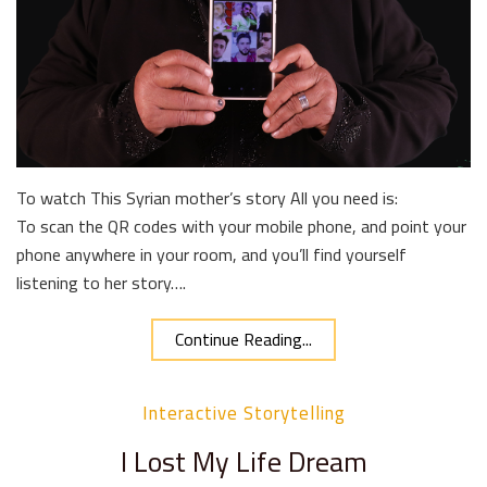
To watch This Syrian mother’s story All you need is:
To scan the QR codes with your mobile phone, and point your
phone anywhere in your room, and you’ll find yourself
listening to her story….
Continue Reading...
Interactive Storytelling
I Lost My Life Dream