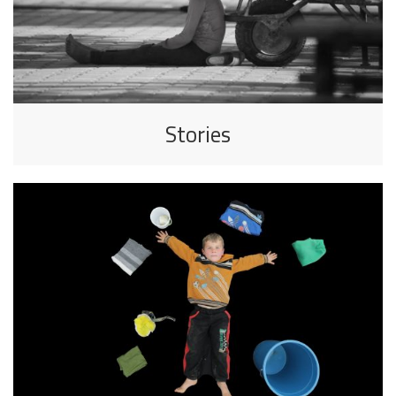
Stories