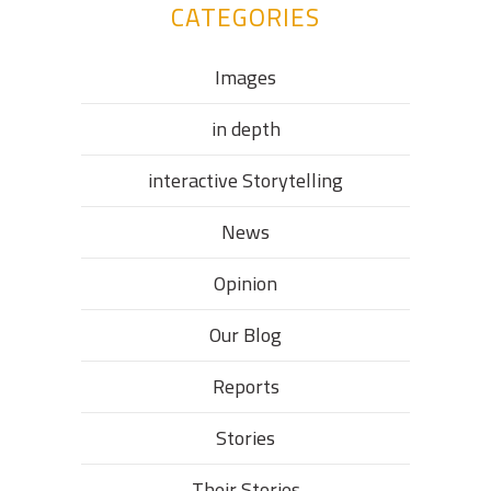
CATEGORIES
Images
in depth
interactive Storytelling
News
Opinion
Our Blog
Reports
Stories
Their Stories​