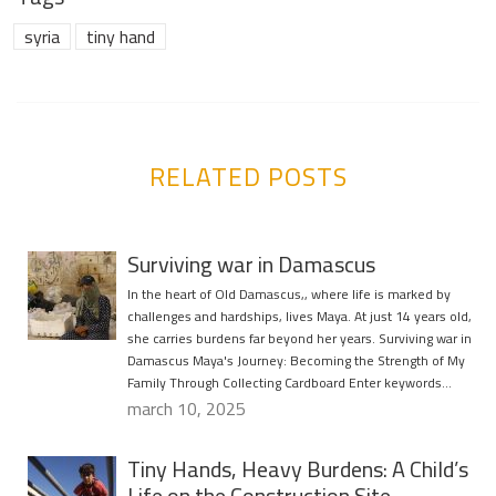
syria
tiny hand
RELATED POSTS
Surviving war in Damascus
In the heart of Old Damascus,, where life is marked by
challenges and hardships, lives Maya. At just 14 years old,
she carries burdens far beyond her years. Surviving war in
Damascus Maya's Journey: Becoming the Strength of My
Family Through Collecting Cardboard Enter keywords…
march 10, 2025
Tiny Hands, Heavy Burdens: A Child’s
Life on the Construction Site