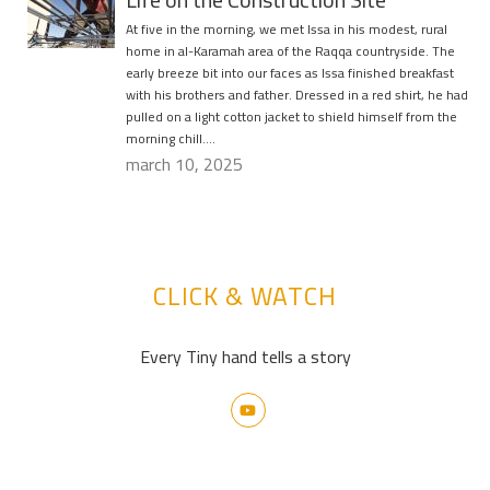
At five in the morning, we met Issa in his modest, rural
home in al-Karamah area of the Raqqa countryside. The
early breeze bit into our faces as Issa finished breakfast
with his brothers and father. Dressed in a red shirt, he had
pulled on a light cotton jacket to shield himself from the
morning chill….
march 10, 2025
CLICK & WATCH
Every Tiny hand tells a story