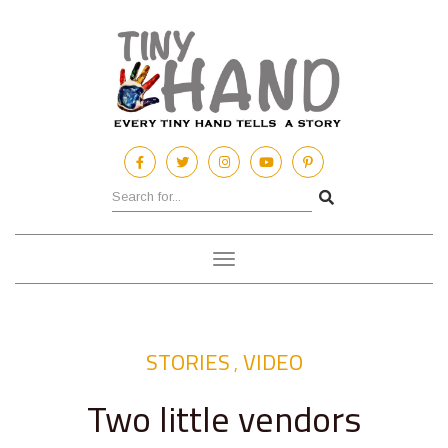
Toggle
navigation
STORIES
VIDEO
,
Two little vendors