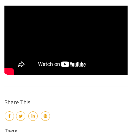
Share This
Tags