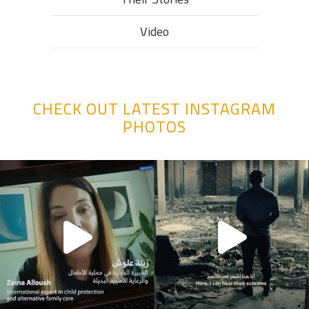
Video
CHECK OUT LATEST INSTAGRAM
PHOTOS