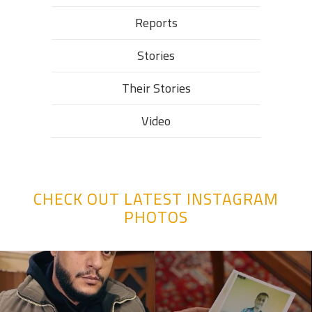
Reports
Stories
Their Stories​
Video
CHECK OUT LATEST INSTAGRAM
PHOTOS