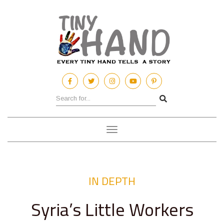
Toggle
navigation
IN DEPTH
Syria’s Little Workers