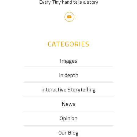
Every Tiny hand tells a story
CATEGORIES
Images
in depth
interactive Storytelling
News
Opinion
Our Blog