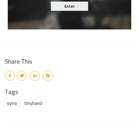
Enter
Share This
Tags
syria
tinyhand