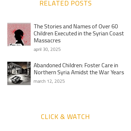
RELATED POSTS
The Stories and Names of Over 60
Children Executed in the Syrian Coast
Massacres
april 30, 2025
Abandoned Children: Foster Care in
Northern Syria Amidst the War Years
march 12, 2025
CLICK & WATCH