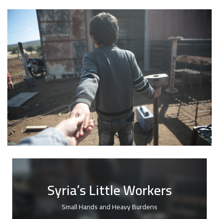
Syria’s Little Workers
Small Hands and Heavy Burdens