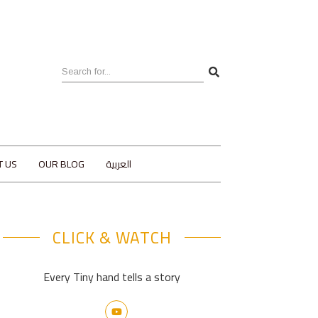
T US
OUR BLOG
العربية
CLICK & WATCH
Every Tiny hand tells a story