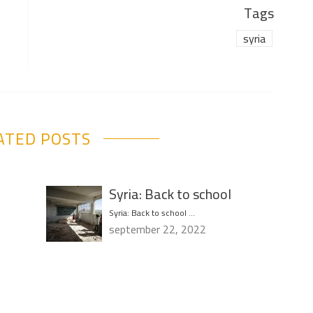
Tags
syria
ATED POSTS
Syria: Back to school
Syria: Back to school …
september 22, 2022