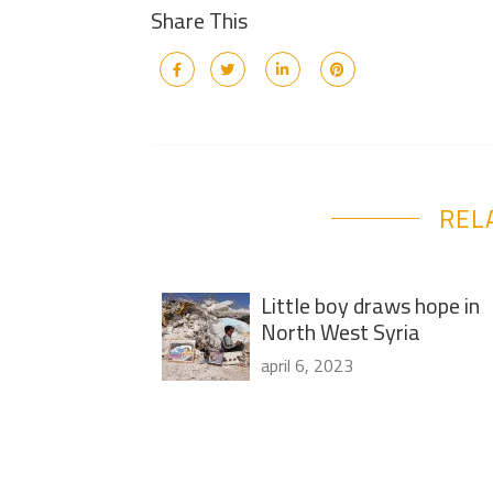
Share This
REL
Little boy draws hope in
North West Syria
april 6, 2023