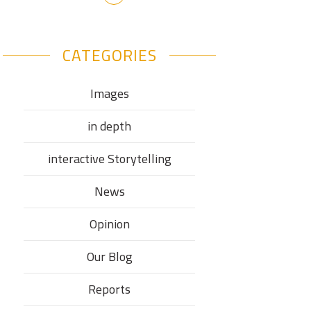
CATEGORIES
Images
in depth
interactive Storytelling
News
Opinion
Our Blog
Reports