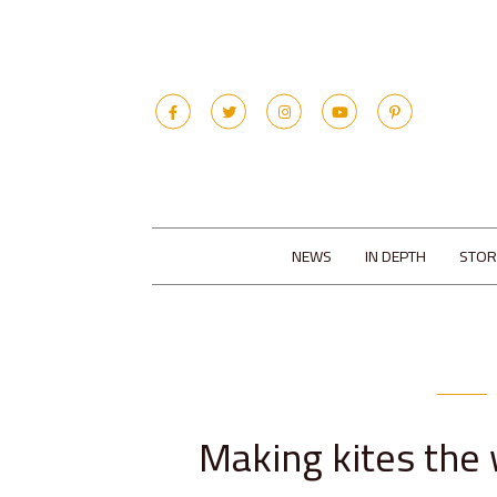
NEWS
IN DEPTH
STOR
Making kites the