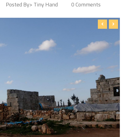
Posted By> Tiny Hand
0 Comments