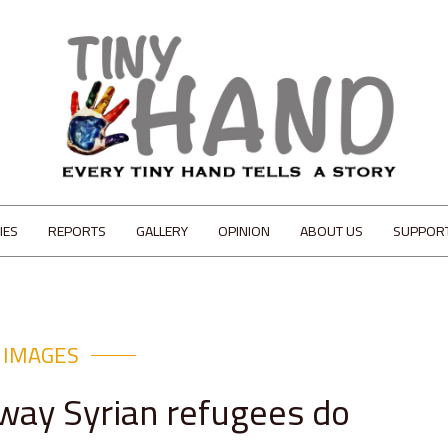
IES
REPORTS
GALLERY
OPINION
ABOUT US
SUPPOR
IMAGES
 way Syrian refugees do