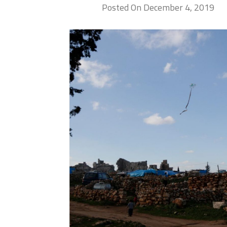
Posted On December 4, 2019