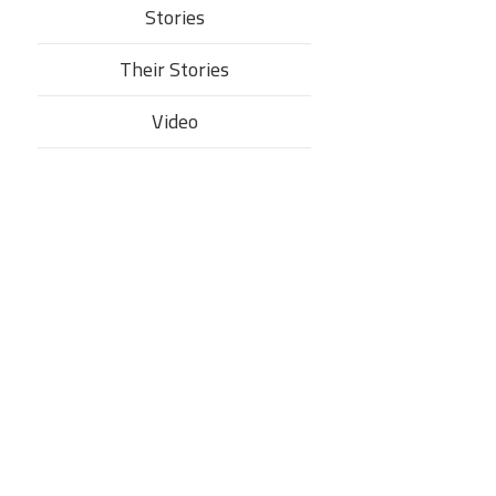
Stories
Their Stories​
Video