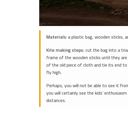
Materials
: a plastic bag, wooden sticks, a
Kite making steps:
cut the bag into a tri
frame of the wooden sticks until they are
of the old piece of cloth and tie its end to
fly high.
Perhaps, you will not be able to see it fro
you will certainly see the kids’ enthusiasm
distances.