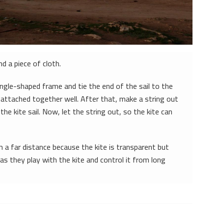
nd a piece of cloth.
angle-shaped frame and tie the end of the sail to the
 attached together well. After that, make a string out
 the kite sail. Now, let the string out, so the kite can
m a far distance because the kite is transparent but
 as they play with the kite and control it from long