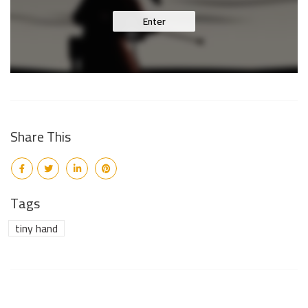
Enter
Share This
Tags
tiny hand