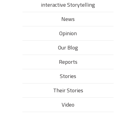
interactive Storytelling
News
Opinion
Our Blog
Reports
Stories
Their Stories​
Video