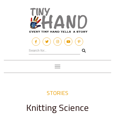
Toggle
navigation
STORIES
Knitting Science