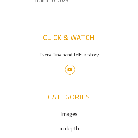
march 10, 2025
CLICK & WATCH
Every Tiny hand tells a story
CATEGORIES
Images
in depth