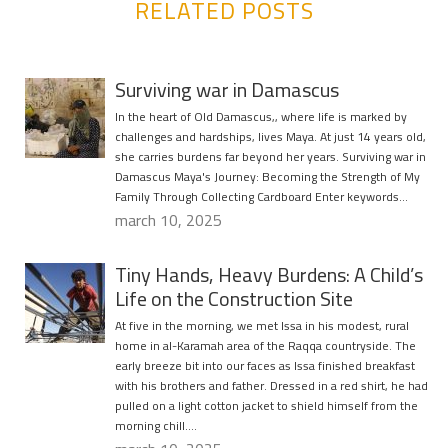
RELATED POSTS
Surviving war in Damascus
In the heart of Old Damascus,, where life is marked by
challenges and hardships, lives Maya. At just 14 years old,
she carries burdens far beyond her years. Surviving war in
Damascus Maya's Journey: Becoming the Strength of My
Family Through Collecting Cardboard Enter keywords…
march 10, 2025
Tiny Hands, Heavy Burdens: A Child’s
Life on the Construction Site
At five in the morning, we met Issa in his modest, rural
home in al-Karamah area of the Raqqa countryside. The
early breeze bit into our faces as Issa finished breakfast
with his brothers and father. Dressed in a red shirt, he had
pulled on a light cotton jacket to shield himself from the
morning chill….