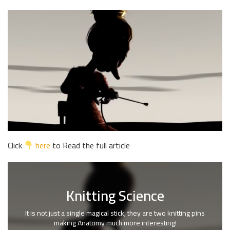
Click
here
to Read the full article
Knitting Science
It is not just a single magical stick; they are two knitting pins
making Anatomy much more interesting!