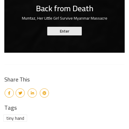
Back from Death
Mumtaz, Her Little Girl Survive Myanmar Massacre
Enter
Share This
Tags
tiny hand