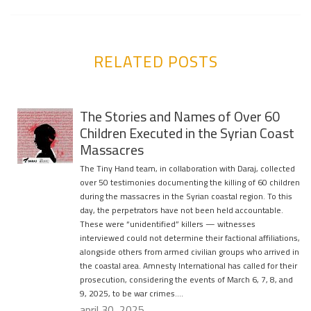
RELATED POSTS
The Stories and Names of Over 60
Children Executed in the Syrian Coast
Massacres
The Tiny Hand team, in collaboration with Daraj, collected
over 50 testimonies documenting the killing of 60 children
during the massacres in the Syrian coastal region. To this
day, the perpetrators have not been held accountable.
These were “unidentified” killers — witnesses
interviewed could not determine their factional affiliations,
alongside others from armed civilian groups who arrived in
the coastal area. Amnesty International has called for their
prosecution, considering the events of March 6, 7, 8, and
9, 2025, to be war crimes….
april 30, 2025