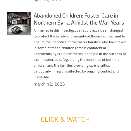
Abandoned Children: Foster Care in
Northern Syria Amidst the War Years
All names in this investigative report have been changed
to protect the safety and security of those involved and to
ensure the identities of the foster families who have taken
in some of these children remain confidential.
Confidentiality is a fundamental principle in the success of
this mission, as safeguarding the identities of both the
children and the families providing care is critical,
particularly in regions affected by ongoing conflict and
instability….
march 12, 2025
CLICK & WATCH