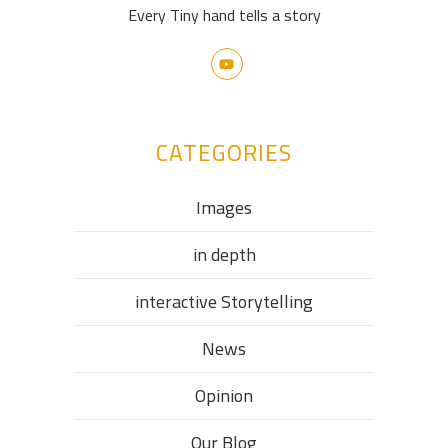
Every Tiny hand tells a story
CATEGORIES
Images
in depth
interactive Storytelling
News
Opinion
Our Blog