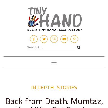
Toggle
navigation
IN DEPTH
STORIES
,
Back from Death: Mumtaz,