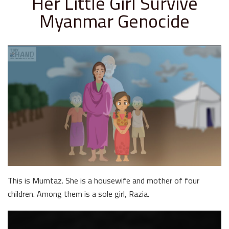
Her Little Girl Survive
Myanmar Genocide
This is Mumtaz. She is a housewife and mother of four
children. Among them is a sole girl, Razia.