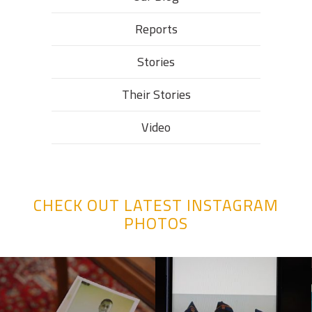
Reports
Stories
Their Stories​
Video
CHECK OUT LATEST INSTAGRAM
PHOTOS