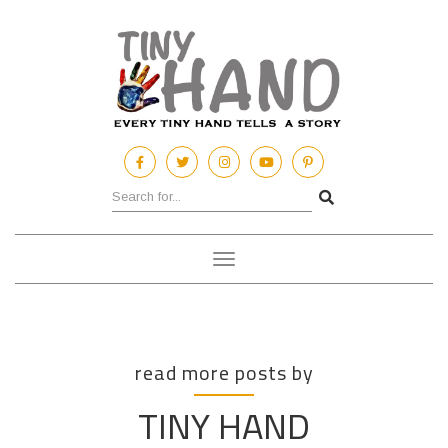
Toggle
navigation
read more posts by
TINY HAND