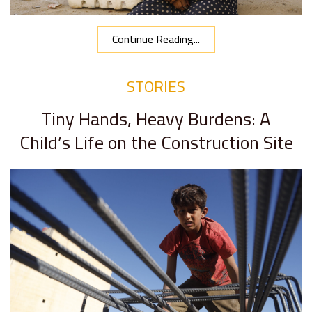
Continue Reading...
STORIES
Tiny Hands, Heavy Burdens: A
Child’s Life on the Construction Site