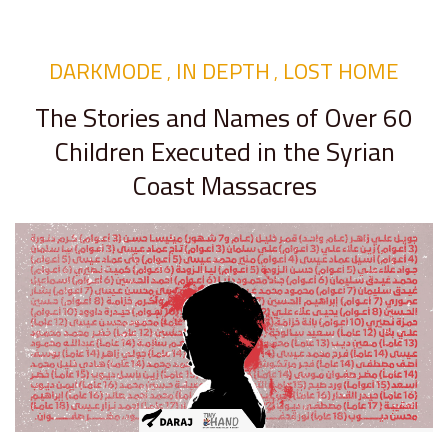
DARKMODE
IN DEPTH
LOST HOME
,
,
The Stories and Names of Over 60
Children Executed in the Syrian
Coast Massacres