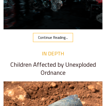
Continue Reading...
IN DEPTH
Children Affected by Unexploded
Ordnance