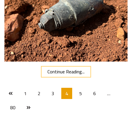
Continue Reading...
1
2
3
4
5
6
…
80