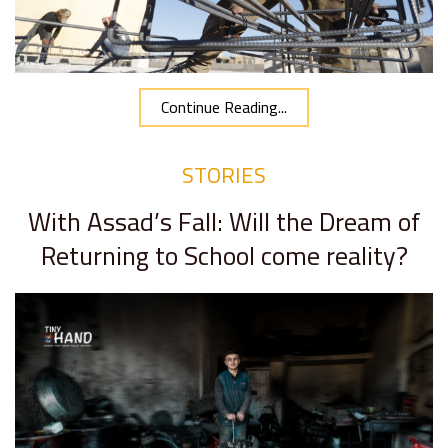
Continue Reading...
STORIES
With Assad’s Fall: Will the Dream of
Returning to School come reality?