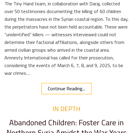
The Tiny Hand team, in collaboration with Daraj, collected
over 50 testimonies documenting the killing of 60 children
during the massacres in the Syrian coastal region. To this day,
the perpetrators have not been held accountable. These were
“unidentified” killers — witnesses interviewed could not
determine their factional affiliations, alongside others from
armed civilian groups who arrived in the coastal area.
Amnesty International has called for their prosecution,
considering the events of March 6, 7, 8, and 9, 2025, to be
war crimes….
Continue Reading...
IN DEPTH
Abandoned Children: Foster Care in
Northern Syria Amidst the War Years