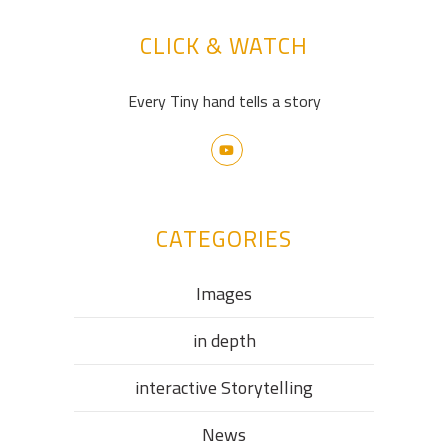
CLICK & WATCH
Every Tiny hand tells a story
CATEGORIES
Images
in depth
interactive Storytelling
News