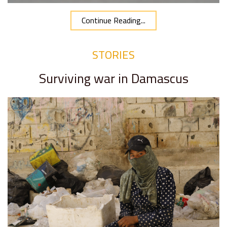
Continue Reading...
STORIES
Surviving war in Damascus