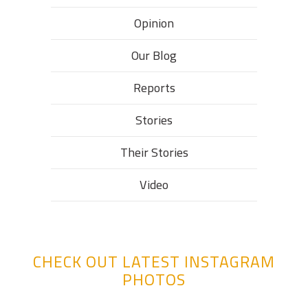
Opinion
Our Blog
Reports
Stories
Their Stories​
Video
CHECK OUT LATEST INSTAGRAM
PHOTOS