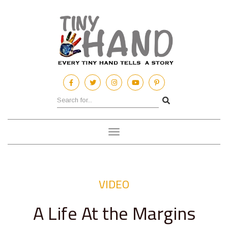
Toggle
navigation
VIDEO
A Life At the Margins