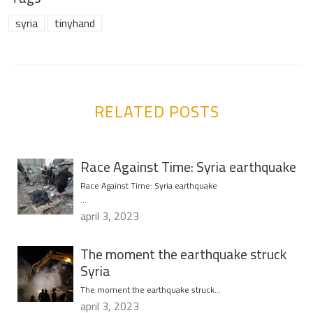
syria
tinyhand
RELATED POSTS
Race Against Time: Syria earthquake
Race Against Time: Syria earthquake
…
april 3, 2023
The moment the earthquake struck
Syria
The moment the earthquake struck…
april 3, 2023