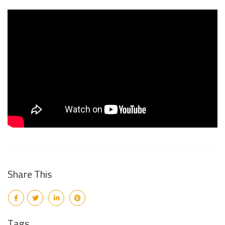
Share This
Tags