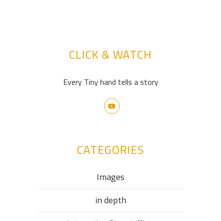
CLICK & WATCH
Every Tiny hand tells a story
CATEGORIES
Images
in depth