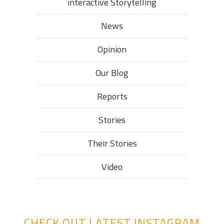
interactive Storytelling
News
Opinion
Our Blog
Reports
Stories
Their Stories​
Video
CHECK OUT LATEST INSTAGRAM