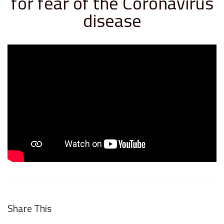
for fear of the Coronavirus
disease
Share This