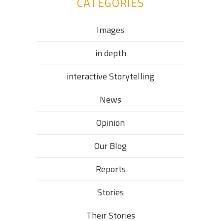
CATEGORIES
Images
in depth
interactive Storytelling
News
Opinion
Our Blog
Reports
Stories
Their Stories​