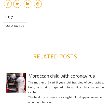
Tags
coronavirus
RELATED POSTS
Moroccan child with coronavirus
The mother of Ziyad, 5 years old, has died of coronavirus.
Now, he is being prepared to be admitted to a quarantine
center.
The healthcare crew are giving him loud applause so he
would not be scared.
…