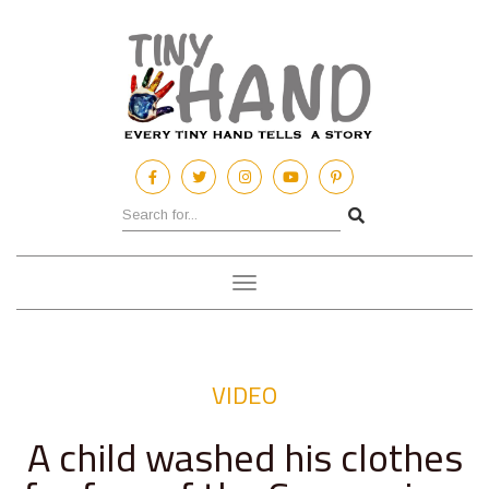
Toggle
navigation
VIDEO
A child washed his clothes