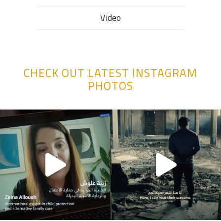
Video
CHECK OUT LATEST INSTAGRAM
PHOTOS