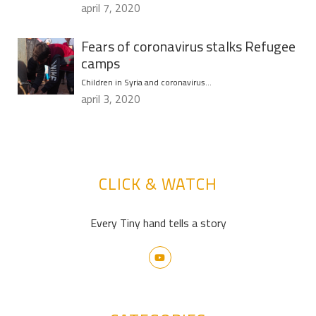
april 7, 2020
Fears of coronavirus stalks Refugee
camps
Children in Syria and coronavirus…
april 3, 2020
CLICK & WATCH
Every Tiny hand tells a story