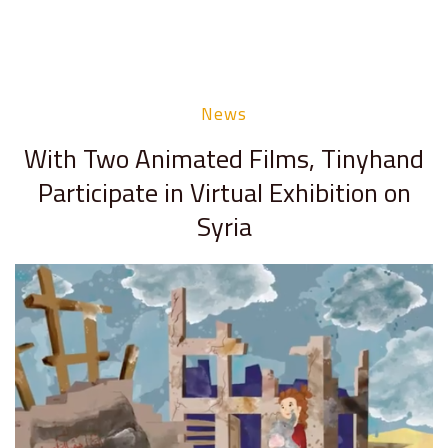
News
With Two Animated Films, Tinyhand
Participate in Virtual Exhibition on
Syria