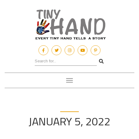
Toggle
navigation
JANUARY 5, 2022