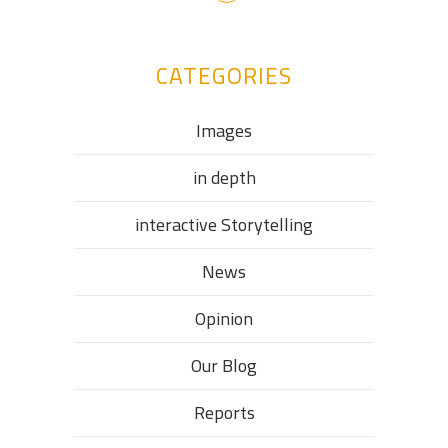
CATEGORIES
Images
in depth
interactive Storytelling
News
Opinion
Our Blog
Reports