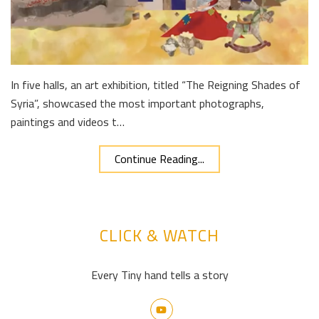
In five halls, an art exhibition, titled “The Reigning Shades of
Syria”, showcased the most important photographs,
paintings and videos t…
Continue Reading...
CLICK & WATCH
Every Tiny hand tells a story