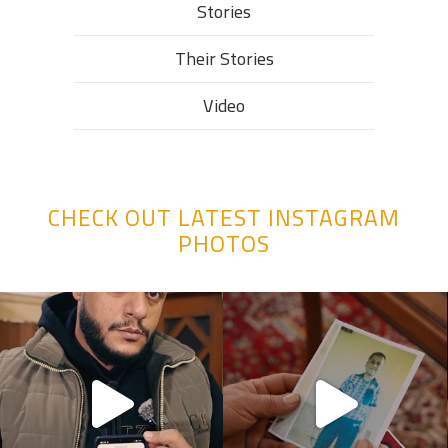
Stories
Their Stories​
Video
CHECK OUT LATEST INSTAGRAM
PHOTOS