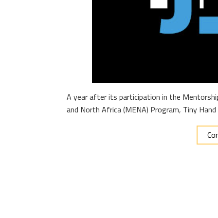
A year after its participation in the Mentors
and North Africa (MENA) Program, Tiny Hand
Con