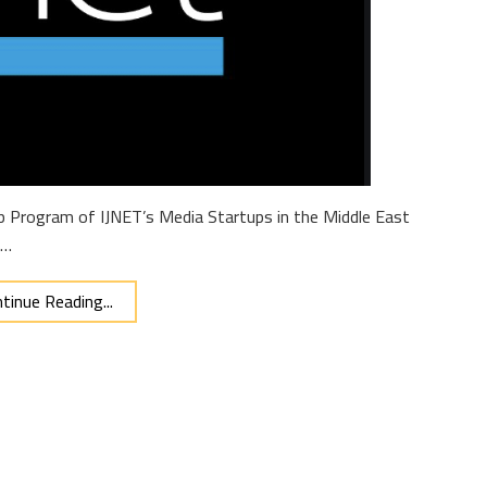
hip Program of IJNET’s Media Startups in the Middle East
 …
tinue Reading...