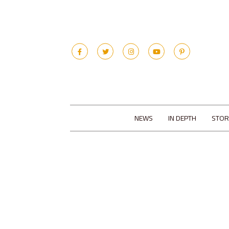
NEWS
IN DEPTH
STOR