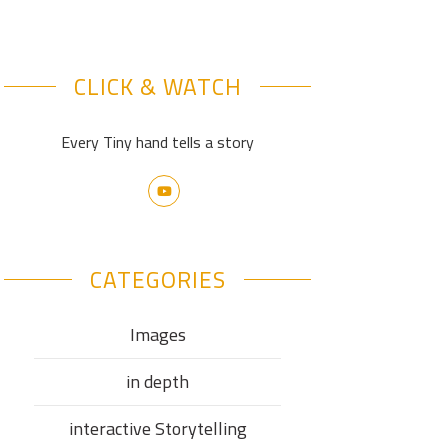
CLICK & WATCH
Every Tiny hand tells a story
CATEGORIES
Images
in depth
interactive Storytelling