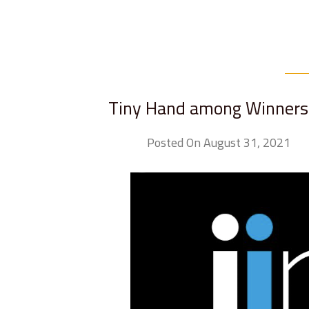
Tiny Hand among Winners 
Posted On August 31, 2021