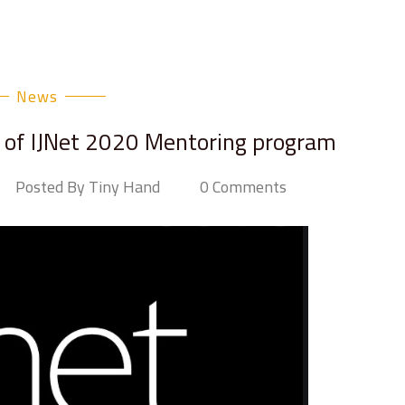
News
of IJNet 2020 Mentoring program
Posted By Tiny Hand
0 Comments