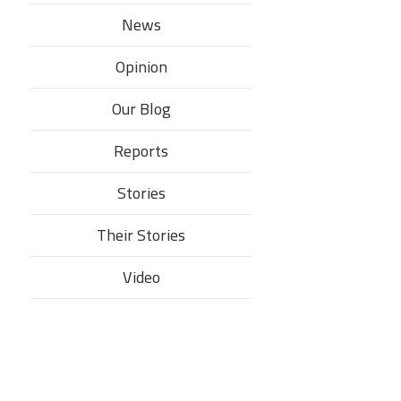
News
Opinion
Our Blog
Reports
Stories
Their Stories​
Video