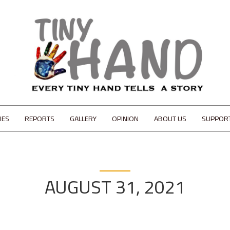
IES
REPORTS
GALLERY
OPINION
ABOUT US
SUPPOR
AUGUST 31, 2021