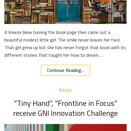
A breeze blew turning the book page then came out a
beautiful modest little girl. The smile never leaves her face.
That girl grew up but she has never forgot that book with its
different stories that taught her how to dream….
Continue Reading...
News
“Tiny Hand”, “Frontline in Focus”
receive GNI Innovation Challenge