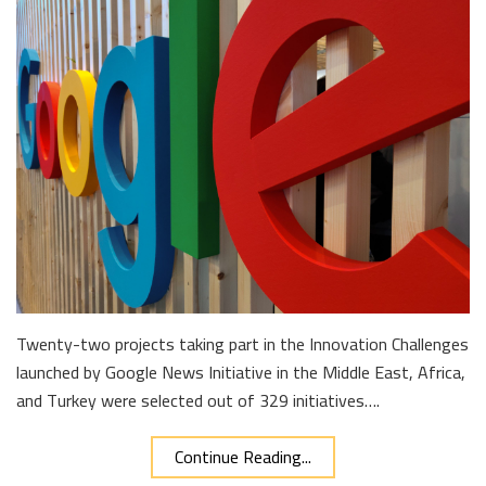
Twenty-two projects taking part in the Innovation Challenges
launched by Google News Initiative in the Middle East, Africa,
and Turkey were selected out of 329 initiatives….
Continue Reading...