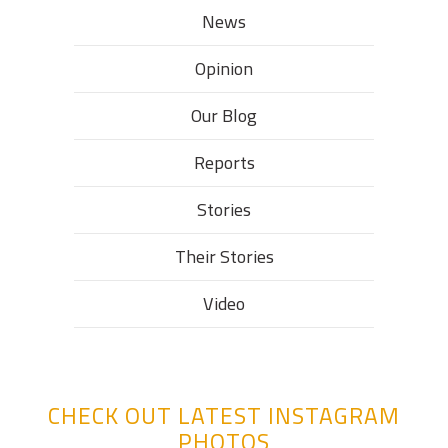
News
Opinion
Our Blog
Reports
Stories
Their Stories​
Video
CHECK OUT LATEST INSTAGRAM
PHOTOS