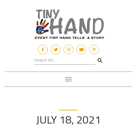
Toggle
navigation
JULY 18, 2021