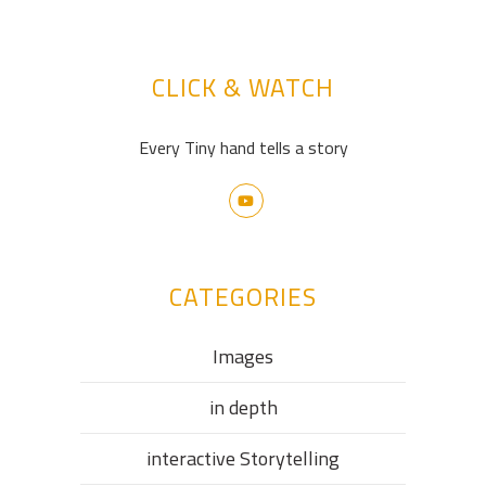
CLICK & WATCH
Every Tiny hand tells a story
CATEGORIES
Images
in depth
interactive Storytelling