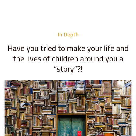
In Depth
Have you tried to make your life and
the lives of children around you a
“story”?!