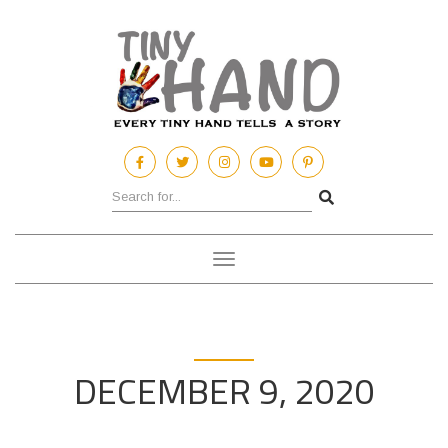
Toggle
navigation
DECEMBER 9, 2020