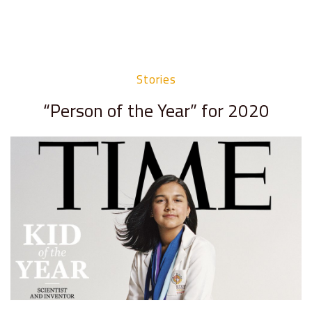
Stories
“Person of the Year” for 2020