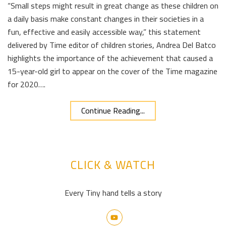
“Small steps might result in great change as these children on
a daily basis make constant changes in their societies in a
fun, effective and easily accessible way,” this statement
delivered by Time editor of children stories, Andrea Del Batco
highlights the importance of the achievement that caused a
15-year-old girl to appear on the cover of the Time magazine
for 2020….
Continue Reading...
CLICK & WATCH
Every Tiny hand tells a story