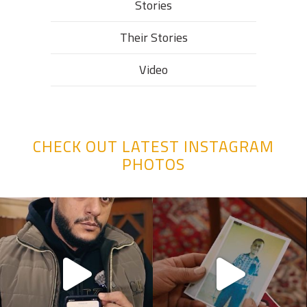
Stories
Their Stories​
Video
CHECK OUT LATEST INSTAGRAM
PHOTOS