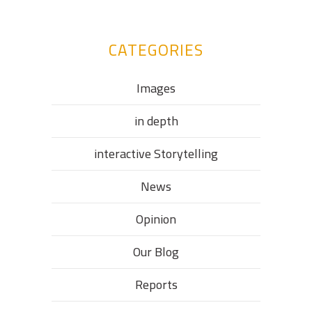
CATEGORIES
Images
in depth
interactive Storytelling
News
Opinion
Our Blog
Reports