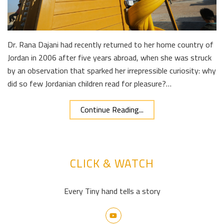
Dr. Rana Dajani had recently returned to her home country of
Jordan in 2006 after five years abroad, when she was struck
by an observation that sparked her irrepressible curiosity: why
did so few Jordanian children read for pleasure?…
Continue Reading...
CLICK & WATCH
Every Tiny hand tells a story