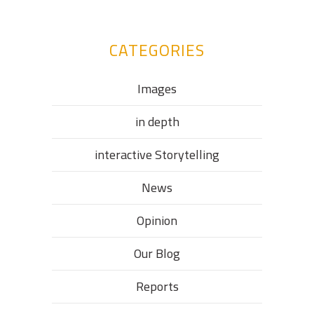
CATEGORIES
Images
in depth
interactive Storytelling
News
Opinion
Our Blog
Reports