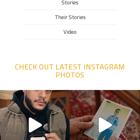
Stories
Their Stories​
Video
CHECK OUT LATEST INSTAGRAM
PHOTOS