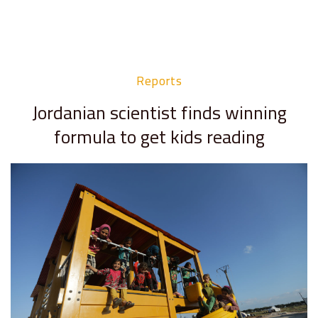
Reports
Jordanian scientist finds winning
formula to get kids reading