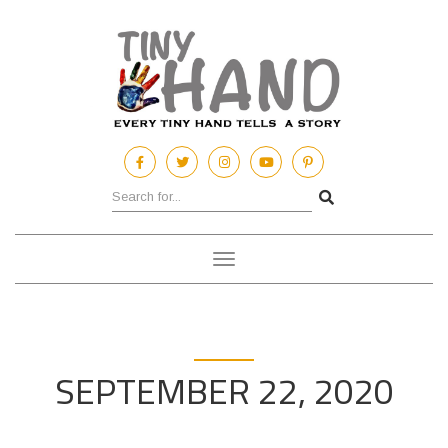
Toggle
navigation
SEPTEMBER 22, 2020