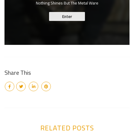
Nothing Shines But The Metal Ware
Enter
Share This
RELATED POSTS