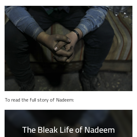
To read the full story of Nadeem:
The Bleak Life of Nadeem