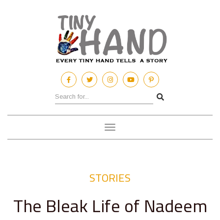
Toggle
navigation
STORIES
The Bleak Life of Nadeem