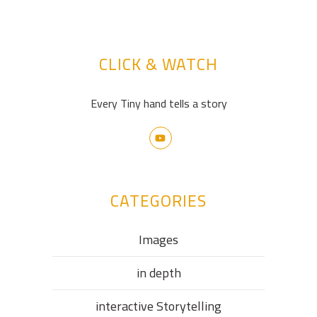
CLICK & WATCH
Every Tiny hand tells a story
CATEGORIES
Images
in depth
interactive Storytelling