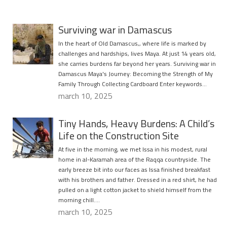
Surviving war in Damascus
In the heart of Old Damascus,, where life is marked by
challenges and hardships, lives Maya. At just 14 years old,
she carries burdens far beyond her years. Surviving war in
Damascus Maya's Journey: Becoming the Strength of My
Family Through Collecting Cardboard Enter keywords…
march 10, 2025
Tiny Hands, Heavy Burdens: A Child’s
Life on the Construction Site
At five in the morning, we met Issa in his modest, rural
home in al-Karamah area of the Raqqa countryside. The
early breeze bit into our faces as Issa finished breakfast
with his brothers and father. Dressed in a red shirt, he had
pulled on a light cotton jacket to shield himself from the
morning chill….
march 10, 2025