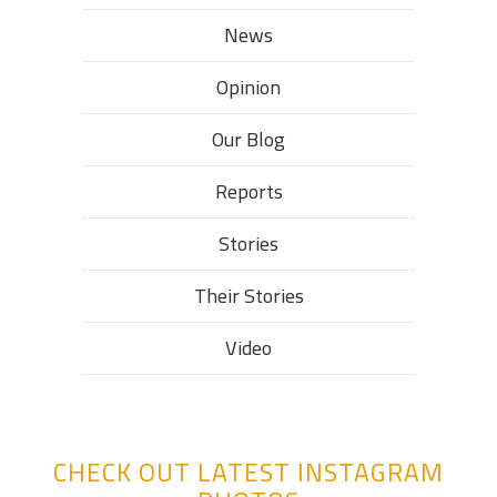
News
Opinion
Our Blog
Reports
Stories
Their Stories​
Video
CHECK OUT LATEST INSTAGRAM