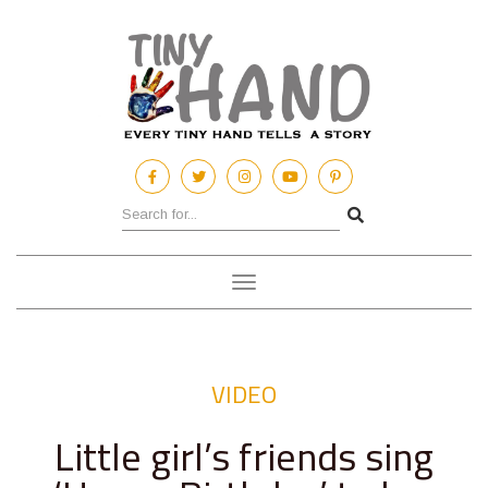
Toggle
navigation
VIDEO
Little girl’s friends sing