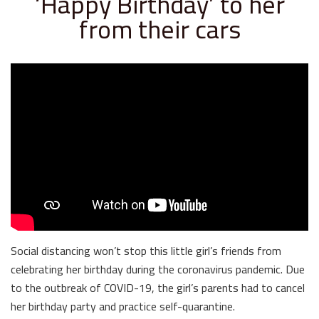
‘Happy Birthday’ to her
from their cars
Social distancing won’t stop this little girl’s friends from
celebrating her birthday during the coronavirus pandemic. Due
to the outbreak of COVID-19, the girl’s parents had to cancel
her birthday party and practice self-quarantine.