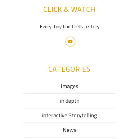
CLICK & WATCH
Every Tiny hand tells a story
CATEGORIES
Images
in depth
interactive Storytelling
News