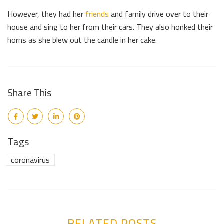
However, they had her
friends
and family drive over to their
house and sing to her from their cars. They also honked their
horns as she blew out the candle in her cake.
Share This
Tags
coronavirus
RELATED POSTS