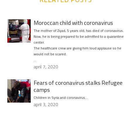
Moroccan child with coronavirus
The mother of Ziyad, 5 years old, has died of coronavirus.
Now, he is being prepared to be admitted to a quarantine
center.
The healthcare crew are giving him loud applause so he
would not be scared.
…
april 7, 2020
Fears of coronavirus stalks Refugee
camps
Children in Syria and coronavirus…
april 3, 2020