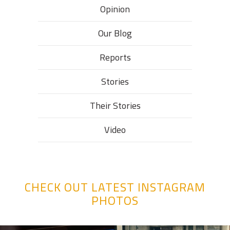
Opinion
Our Blog
Reports
Stories
Their Stories​
Video
CHECK OUT LATEST INSTAGRAM
PHOTOS