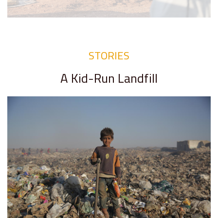
STORIES
A Kid-Run Landfill