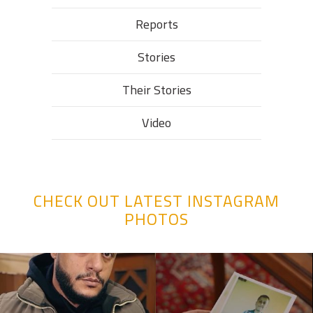
Reports
Stories
Their Stories​
Video
CHECK OUT LATEST INSTAGRAM
PHOTOS