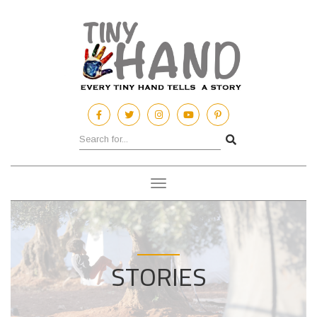
Toggle
navigation
STORIES