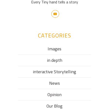
Every Tiny hand tells a story
CATEGORIES
Images
in depth
interactive Storytelling
News
Opinion
Our Blog