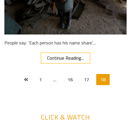
People say: ‘Each person has his name share’…
Continue Reading...
1
…
16
17
18
CLICK & WATCH