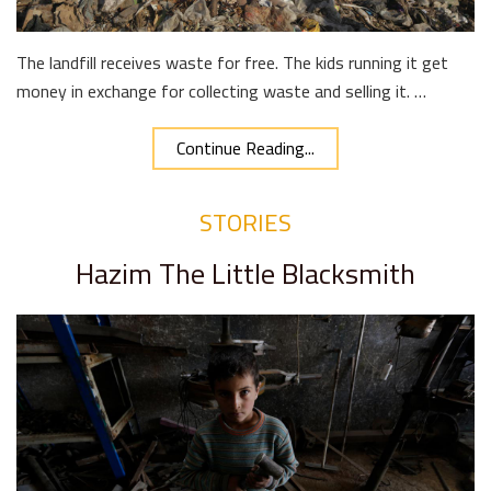
The landfill receives waste for free. The kids running it get
money in exchange for collecting waste and selling it. …
Continue Reading...
STORIES
Hazim The Little Blacksmith