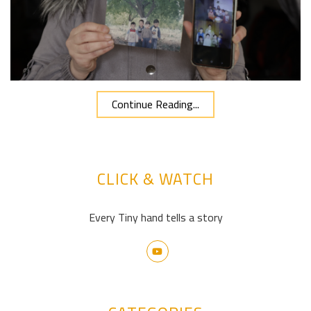
Continue Reading...
CLICK & WATCH
Every Tiny hand tells a story