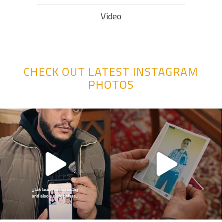
Video
CHECK OUT LATEST INSTAGRAM
PHOTOS