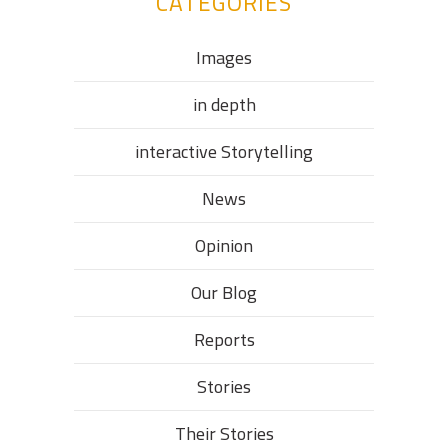
CATEGORIES
Images
in depth
interactive Storytelling
News
Opinion
Our Blog
Reports
Stories
Their Stories​