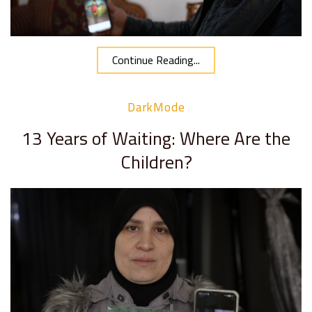
Continue Reading...
DarkMode
13 Years of Waiting: Where Are the
Children?