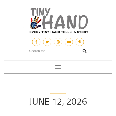
Toggle
navigation
JUNE 12, 2026