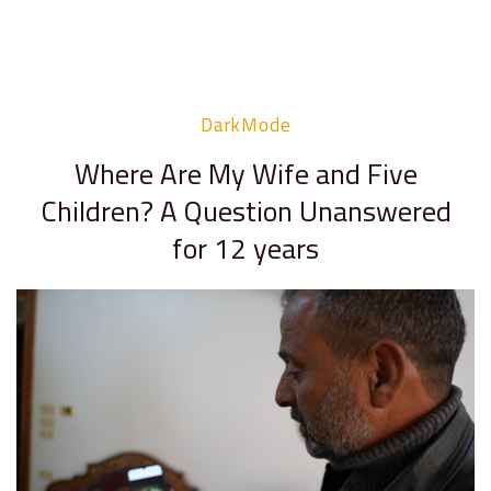
DarkMode
Where Are My Wife and Five
Children? A Question Unanswered
for 12 years