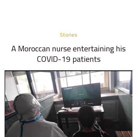
Stories
A Moroccan nurse entertaining his
COVID-19 patients