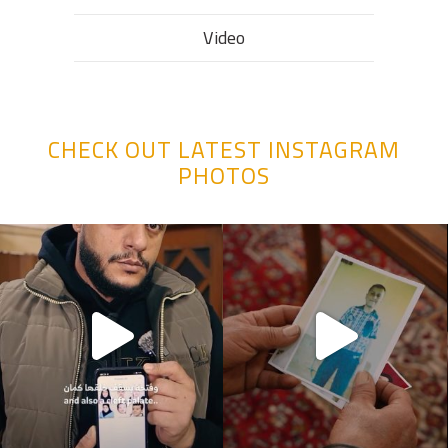
Video
CHECK OUT LATEST INSTAGRAM
PHOTOS