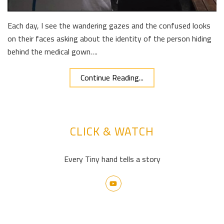
Each day, I see the wandering gazes and the confused looks
on their faces asking about the identity of the person hiding
behind the medical gown….
Continue Reading...
CLICK & WATCH
Every Tiny hand tells a story