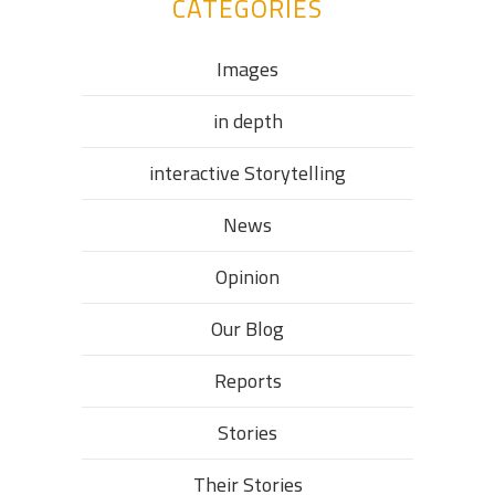
CATEGORIES
Images
in depth
interactive Storytelling
News
Opinion
Our Blog
Reports
Stories
Their Stories​