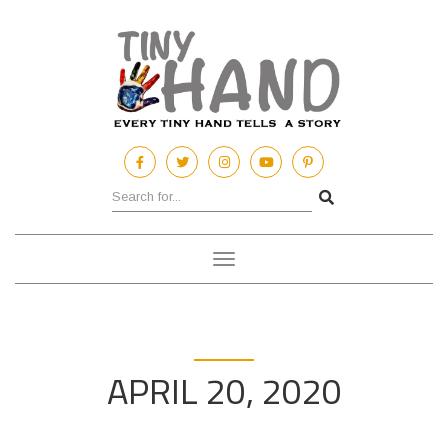
Toggle
navigation
APRIL 20, 2020