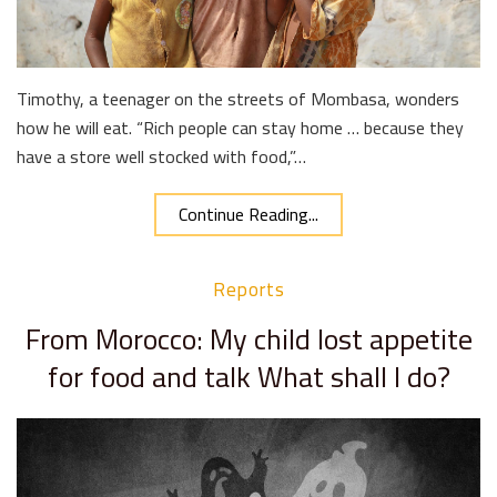
Timothy, a teenager on the streets of Mombasa, wonders
how he will eat. “Rich people can stay home … because they
have a store well stocked with food,”…
Continue Reading...
Reports
From Morocco: My child lost appetite
for food and talk What shall I do?