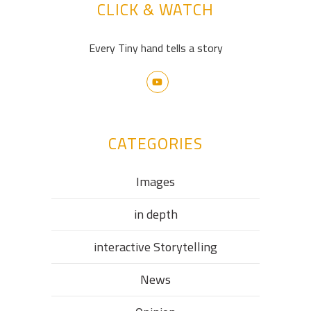
CLICK & WATCH
Every Tiny hand tells a story
CATEGORIES
Images
in depth
interactive Storytelling
News