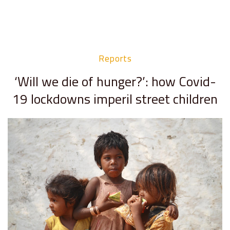
Reports
‘Will we die of hunger?’: how Covid-
19 lockdowns imperil street children