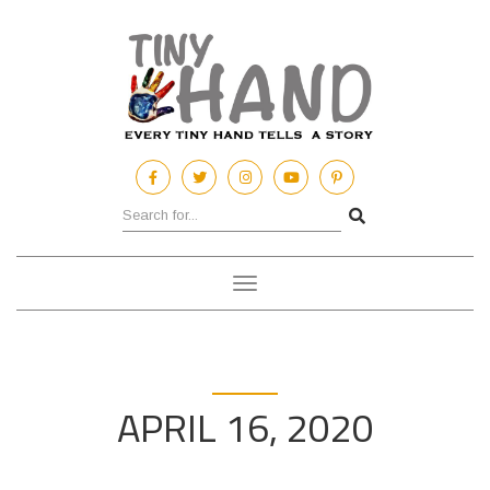
Toggle
navigation
APRIL 16, 2020