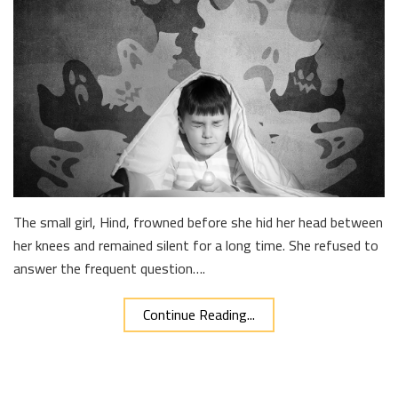
The small girl, Hind, frowned before she hid her head between
her knees and remained silent for a long time. She refused to
answer the frequent question….
Continue Reading...