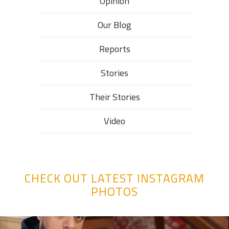
Opinion
Our Blog
Reports
Stories
Their Stories​
Video
CHECK OUT LATEST INSTAGRAM
PHOTOS