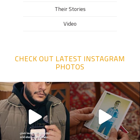
Their Stories​
Video
CHECK OUT LATEST INSTAGRAM
PHOTOS