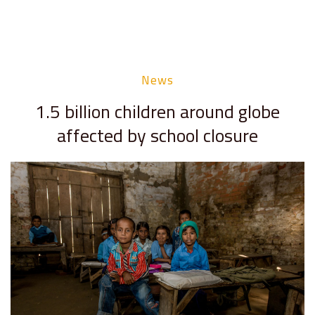
News
1.5 billion children around globe
affected by school closure