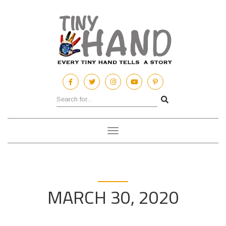
Toggle
navigation
MARCH 30, 2020