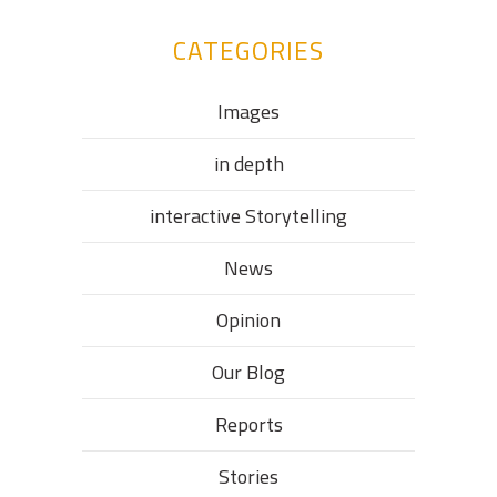
CATEGORIES
Images
in depth
interactive Storytelling
News
Opinion
Our Blog
Reports
Stories