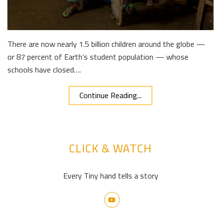
There are now nearly 1.5 billion children around the globe —
or 87 percent of Earth’s student population — whose
schools have closed….
Continue Reading...
CLICK & WATCH
Every Tiny hand tells a story