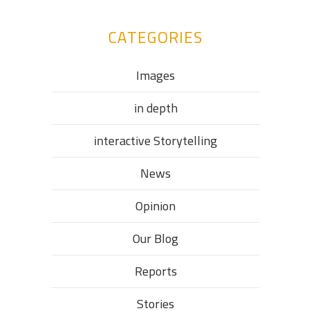
CATEGORIES
Images
in depth
interactive Storytelling
News
Opinion
Our Blog
Reports
Stories