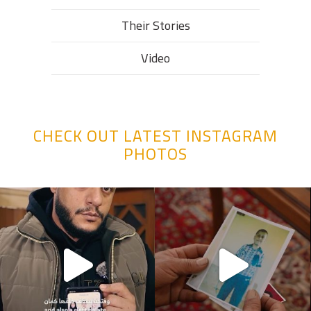
Their Stories​
Video
CHECK OUT LATEST INSTAGRAM
PHOTOS