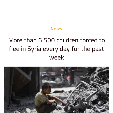
News
More than 6.500 children forced to
flee in Syria every day for the past
week