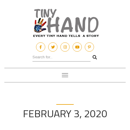
Toggle
navigation
FEBRUARY 3, 2020