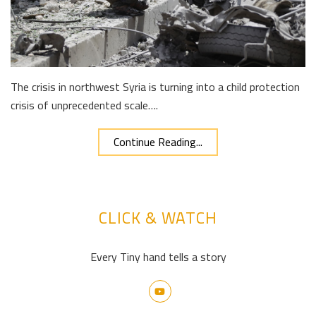
The crisis in northwest Syria is turning into a child protection
crisis of unprecedented scale….
Continue Reading...
CLICK & WATCH
Every Tiny hand tells a story