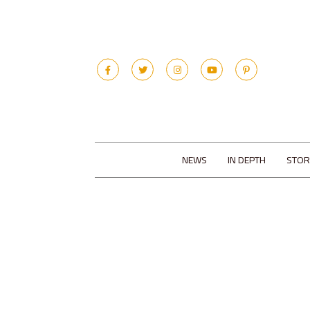
NEWS
IN DEPTH
STOR