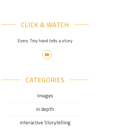
CLICK & WATCH
Every Tiny hand tells a story
CATEGORIES
Images
in depth
interactive Storytelling