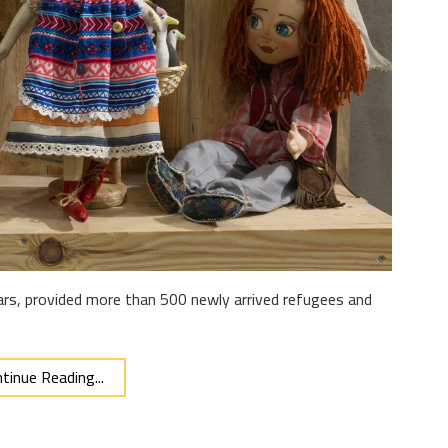
ears, provided more than 500 newly arrived refugees and
tinue Reading...