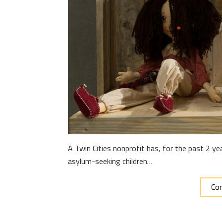
A Twin Cities nonprofit has, for the past 2 y
asylum-seeking children…
Con