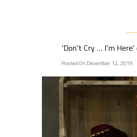
‘Don’t Cry … I’m Here’
Posted On December 12, 2019