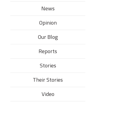
News
Opinion
Our Blog
Reports
Stories
Their Stories​
Video