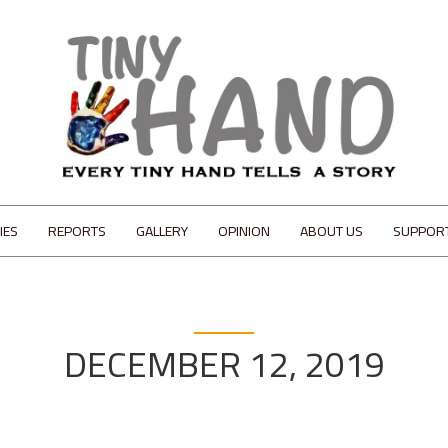
IES
REPORTS
GALLERY
OPINION
ABOUT US
SUPPOR
DECEMBER 12, 2019