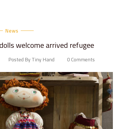
News
 dolls welcome arrived refugee
Posted By Tiny Hand
0 Comments