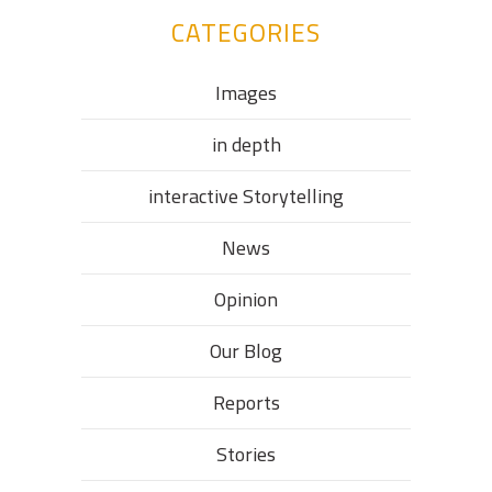
CATEGORIES
Images
in depth
interactive Storytelling
News
Opinion
Our Blog
Reports
Stories