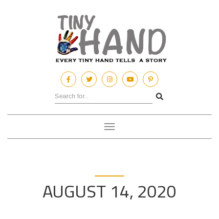
Toggle
navigation
AUGUST 14, 2020