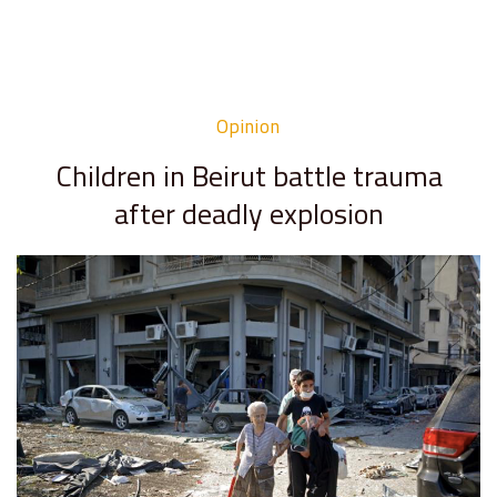
Opinion
Children in Beirut battle trauma
after deadly explosion