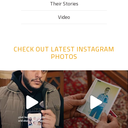
Their Stories​
Video
CHECK OUT LATEST INSTAGRAM
PHOTOS