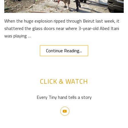
When the huge explosion ripped through Beirut last week, it
shattered the glass doors near where 3-year-old Abed Itani
was playing …
Continue Reading...
CLICK & WATCH
Every Tiny hand tells a story