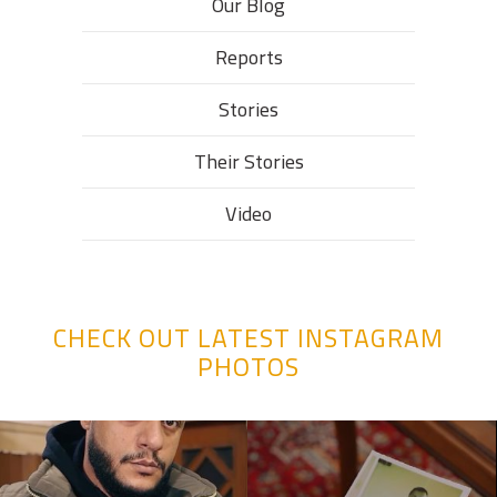
Our Blog
Reports
Stories
Their Stories​
Video
CHECK OUT LATEST INSTAGRAM
PHOTOS