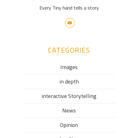
Every Tiny hand tells a story
CATEGORIES
Images
in depth
interactive Storytelling
News
Opinion