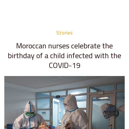
Stories
Moroccan nurses celebrate the
birthday of a child infected with the
COVID-19