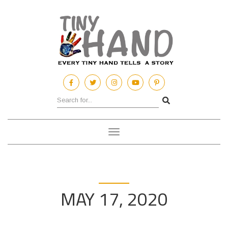
Toggle
navigation
MAY 17, 2020