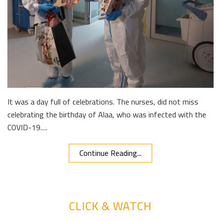
It was a day full of celebrations. The nurses, did not miss
celebrating the birthday of Alaa, who was infected with the
COVID-19….
Continue Reading...
CLICK & WATCH