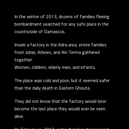
In the winter of 2013, dozens of families fleeing
bombardment searched for any safe place in the
countryside of Damascus.
Inside a factory in the Adra area, entire families
from Jobar, Arbeen, and Ain Terma gathered
together.
Women, children, elderly men, and infants.
The place was cold and poor, but it seemed safer
than the daily death in Eastern Ghouta.
They did not know that the factory would later
become the last place they would ever be seen
alive.