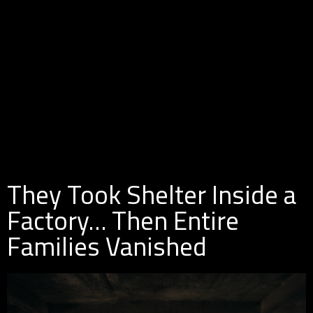
They Took Shelter Inside a
Factory… Then Entire
Families Vanished