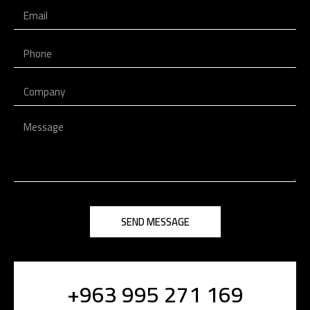
SEND MESSAGE
+963 995 271 169