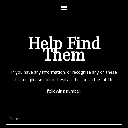
Help Find
Them
If you have any information, or recognize any of these
children, please do not hesitate to contact us at the
following number: