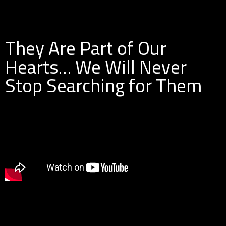
They Are Part of Our
Hearts… We Will Never
Stop Searching for Them