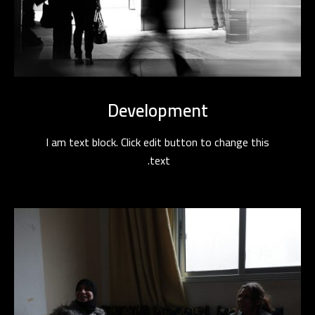
Development
I am text block. Click edit button to change this
text.