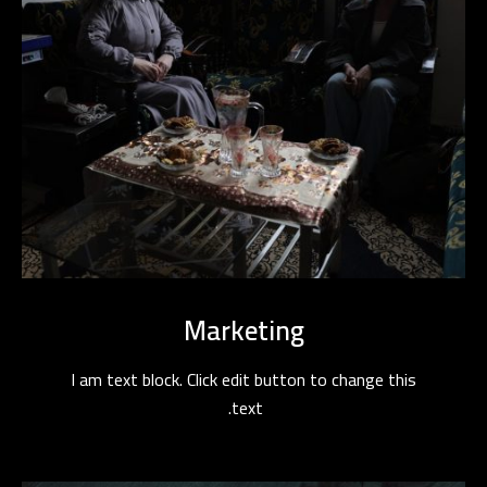
Marketing
I am text block. Click edit button to change this
text.