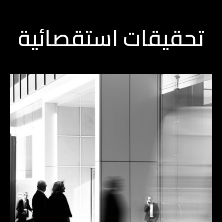
تحقيقات استقصائية